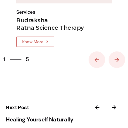
Services
Rudraksha
Ratna Science Therapy
Know More
5
1
5
2
3
4
5
1
Next Post
Healing Yourself Naturally