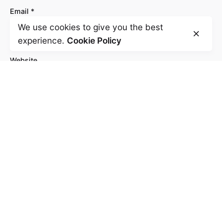
Email
*
We use cookies to give you the best
experience.
Cookie Policy
Website
Save my name, email, and website in this
browser for the next time I comment.
Comment
*