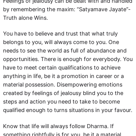
Feelings of jealousy can be dealt with and handled
by remembering the maxim: “Satyamave Jayate”-
Truth alone Wins.
You have to believe and trust that what truly
belongs to you, will always come to you. One
needs to see the world as full of abundance and
opportunities. There is enough for everybody. You
have to meet certain qualifications to achieve
anything in life, be it a promotion in career or a
material possession. Disempowering emotions
created by feelings of jealousy blind you to the
steps and action you need to take to become
qualified enough to turns situations in your favour.
Know that life will always follow Dharma. If
something rightfully is for you, be it a material