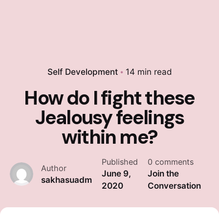
Self Development
14 min read
How do I fight these
Jealousy feelings
within me?
Published
0 comments
Author
June 9,
Join the
sakhasuadm
2020
Conversation