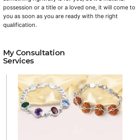
possession or a title or a loved one, it will come to
you as soon as you are ready with the right
qualification.
My Consultation
Services