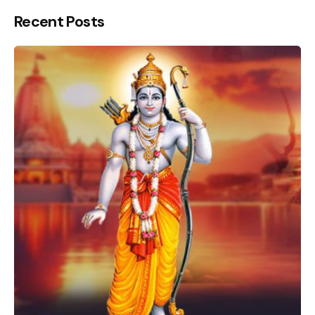
Recent Posts