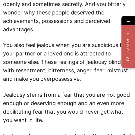
openly and sometimes secretly. And you bitterly
wonder why these people deserved the
→
achievements, possessions and perceived
advantages.
Contact Us
You also feel jealous when you are suspicious that
your partner or a loved one is attracted to
someone else. These feelings of jealousy blind you
with resentment, bitterness, anger, fear, mistrust
and make you overpossessive.
Jealousy stems from a fear that you are not good
enough or deserving enough and an even more
debilitating fear that you would never get what
you want in life.