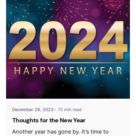
December 29, 2023
15 min read
Thoughts for the New Year
Another year has gone by. It’s time to