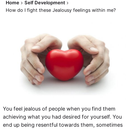
Home
Self Development
How do I fight these Jealousy feelings within me?
You feel jealous of people when you find them
achieving what you had desired for yourself. You
end up being resentful towards them, sometimes