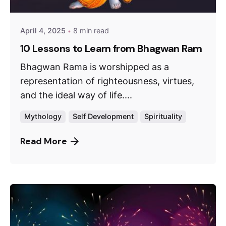
April 4, 2025
8 min read
10 Lessons to Learn from Bhagwan Ram
Bhagwan Rama is worshipped as a
representation of righteousness, virtues,
and the ideal way of life....
Mythology
Self Development
Spirituality
Read More