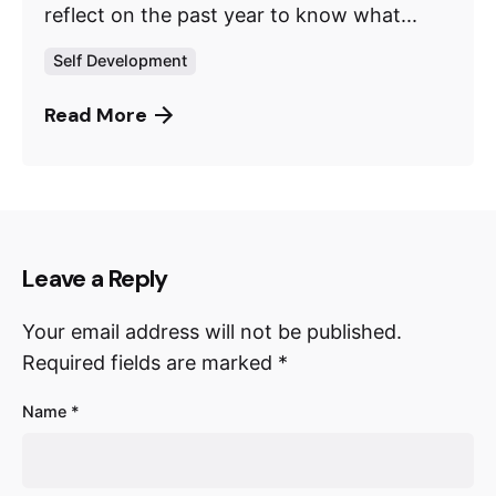
reflect on the past year to know what...
Self Development
Read More
Leave a Reply
Your email address will not be published.
Required fields are marked
*
Name
*