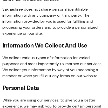
Sakhashree does not share personal identifiable
information with any company or third party. The
information provided by you is used for fulfilling and
processing your orders and to provide a personalized
experience on our site.
Information We Collect And Use
We collect various types of information for varied
purposes and most importantly to improve our services.
We collect your information by way of you becoming a
member or when you fill out any forms on our website.
Personal Data
While you are using our services, to give you a better
experience, we may ask you to provide certain personal