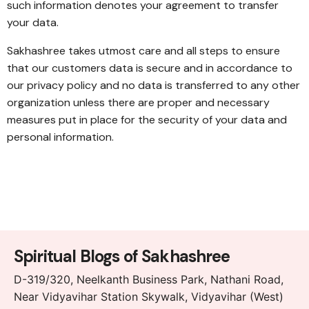
such information denotes your agreement to transfer
your data.
Sakhashree takes utmost care and all steps to ensure
that our customers data is secure and in accordance to
our privacy policy and no data is transferred to any other
organization unless there are proper and necessary
measures put in place for the security of your data and
personal information.
Spiritual Blogs of Sakhashree
D-319/320, Neelkanth Business Park, Nathani Road,
Near Vidyavihar Station Skywalk, Vidyavihar (West)