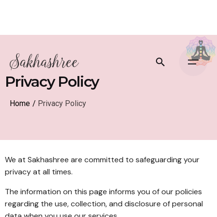
Privacy Policy
Home
/
Privacy Policy
We at Sakhashree are committed to safeguarding your
privacy at all times.
The information on this page informs you of our policies
regarding the use, collection, and disclosure of personal
data when you use our services.