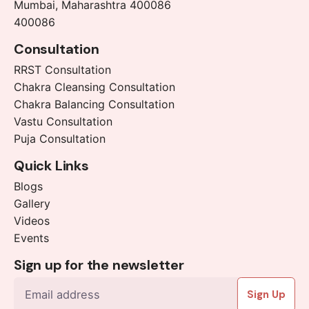
Mumbai, Maharashtra 400086
400086
Consultation
RRST Consultation
Chakra Cleansing Consultation
Chakra Balancing Consultation
Vastu Consultation
Puja Consultation
Quick Links
Blogs
Gallery
Videos
Events
Sign up for the newsletter
Sign Up