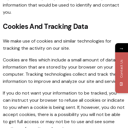
information that would be used to identify and contact
you.
Cookies And Tracking Data
We make use of cookies and similar technologies for
→
tracking the activity on our site.
Cookies are files which include a small amount of data and
Contact Us
information that are stored by your browser on your
computer. Tracking technologies collect and track the
information to improve and analyze our site and service.
If you do not want your information to be tracked, you
can instruct your browser to refuse all cookies or indicate
to you when a cookie is being sent. If, however, you do not
accept cookies, there is a possibility you will not be able
to get full access or may not be to use and see some