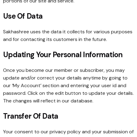
portions of our site and service.
Use Of Data
Sakhashree uses the data it collects for various purposes
and for contacting its customers in the future.
Updating Your Personal Information
Once you become our member or subscriber, you may
update and/or correct your details anytime by going to
our ‘My Account’ section and entering your user id and
password. Click on the edit button to update your details.
The changes will reflect in our database.
Transfer Of Data
Your consent to our privacy policy and your submission of