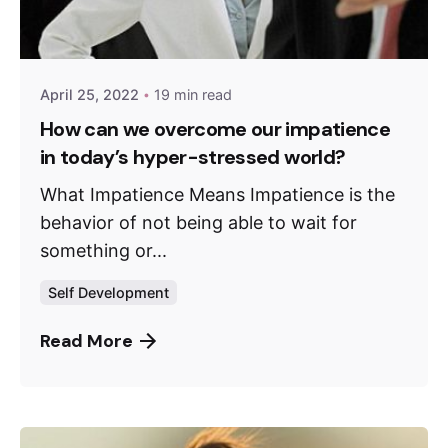
April 25, 2022
19 min read
How can we overcome our impatience
in today’s hyper-stressed world?
What Impatience Means Impatience is the
behavior of not being able to wait for
something or...
Self Development
Read More