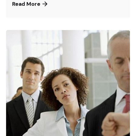
Read More