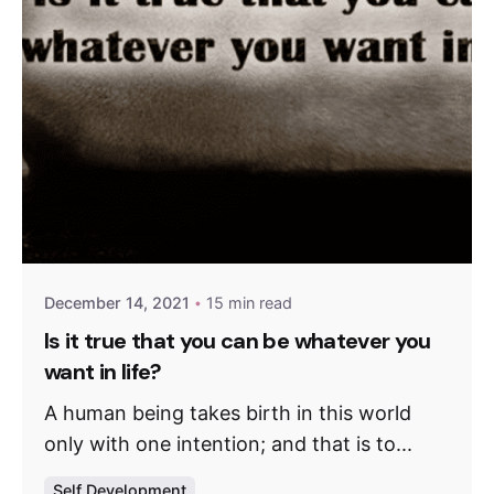
December 14, 2021
15 min read
Is it true that you can be whatever you
want in life?
A human being takes birth in this world
only with one intention; and that is to...
Self Development