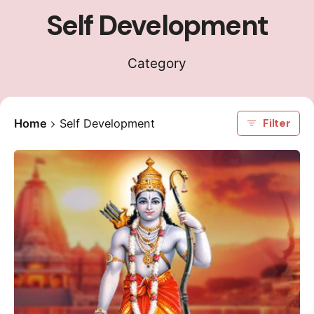
Self Development
Category
Home
Self Development
Filter