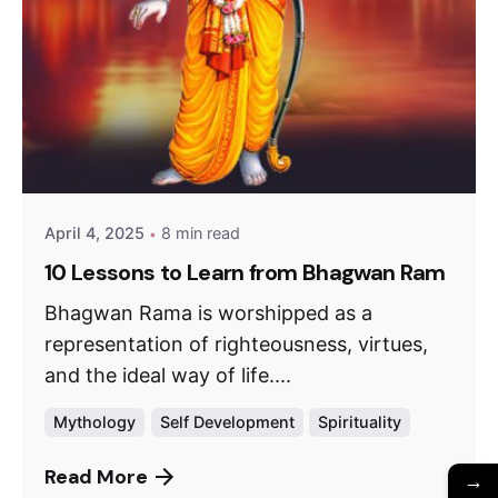
April 4, 2025
8 min read
10 Lessons to Learn from Bhagwan Ram
Bhagwan Rama is worshipped as a
representation of righteousness, virtues,
and the ideal way of life....
Mythology
Self Development
Spirituality
Read More
→