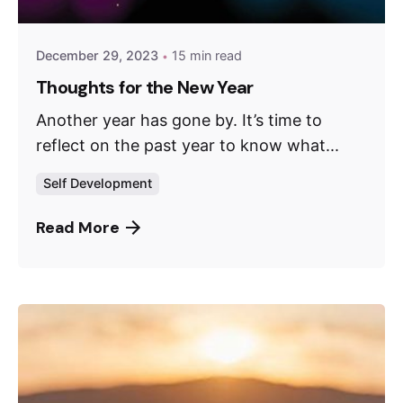
December 29, 2023
15 min read
Thoughts for the New Year
Another year has gone by. It’s time to
reflect on the past year to know what...
Self Development
Read More