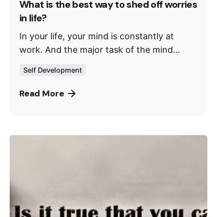
What is the best way to shed off worries
in life?
In your life, your mind is constantly at
work. And the major task of the mind...
Self Development
Read More