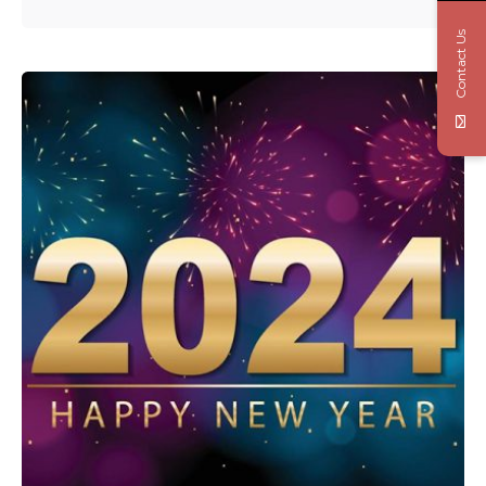
Contact Us