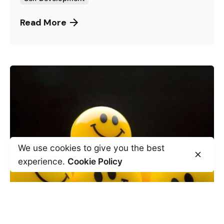
Read More
We use cookies to give you the best
experience.
Cookie Policy