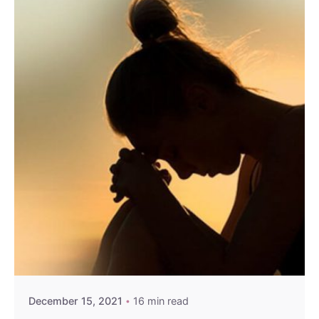
Sign Up to Heal & Empower your life. Receive
Exclusive Blogs, Videos & Event Reminders.
Please, don’t ask me again
December 15, 2021
16 min read