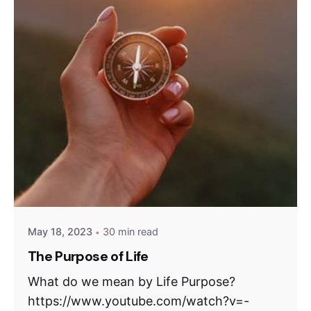
May 18, 2023
30 min read
The Purpose of Life
What do we mean by Life Purpose?
https://www.youtube.com/watch?v=-