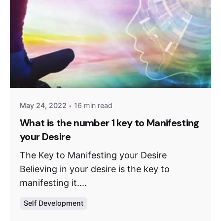
May 24, 2022
16 min read
What is the number 1 key to Manifesting
your Desire
The Key to Manifesting your Desire
Believing in your desire is the key to
manifesting it....
Self Development