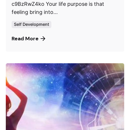
c9BzRwZ4ko Your life purpose is that
feeling bring into...
Self Development
Read More