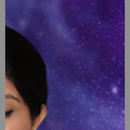
Rudraksha Ratna Science Therapy
nd
Get Personalized Certified Rudraksha & Gemstone
tu
Recommendation from Sakhashree Neeta based on Chakra
ng
Therapy & Horoscope Analysis. Rudraksha Ratna Science
to
Therapy is the world fastest healing therapy to balance
ed
chakras & horoscope where positive results are experienced
within 10 days of wearing the suggested combination.
Know More
BOOK NOW
INR 1100 - INR 2800