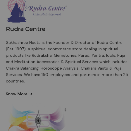
Rudra Centre
Sakhashree Neeta is the Founder & Director of Rudra Centre
(Est. 1997), a spiritual ecommerce store dealing in spiritual
products like Rudraksha, Gemstones, Parad, Yantra, Idols, Puja
and Meditation Accessories & Spiritual Services which includes
Chakra Balancing, Horoscope Analysis, Chakars Vastu & Puja
Services. We have 150 employees and partners in more than 25
countries.
Know More