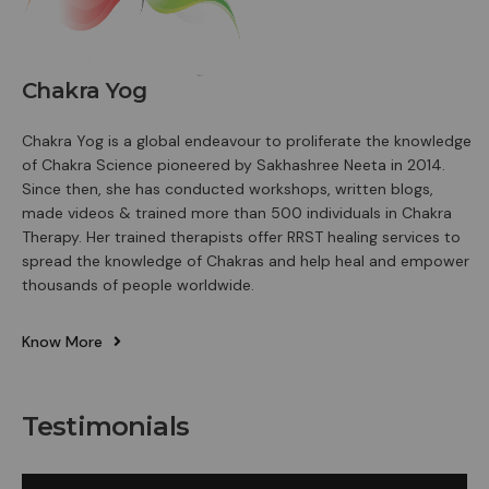
Chakra Yog
Chakra Yog is a global endeavour to proliferate the knowledge
of Chakra Science pioneered by Sakhashree Neeta in 2014.
Since then, she has conducted workshops, written blogs,
made videos & trained more than 500 individuals in Chakra
Therapy. Her trained therapists offer RRST healing services to
spread the knowledge of Chakras and help heal and empower
thousands of people worldwide.
Know More
Testimonials