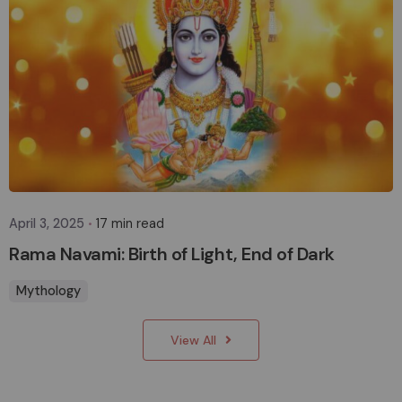
Posted by
sakhasuadm
April 3, 2025
17 min read
Rama Navami: Birth of Light, End of Dark
Mythology
View All