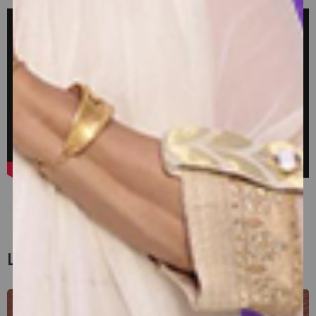
View All
Latest Blogs