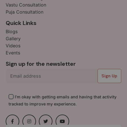
Vastu Consultation
16
Puja Consultation
17
18
Quick Links
19
Blogs
20
Gallery
1
Videos
Events
Sign up for the newsletter
Sign Up
I’m okay with getting emails and having that activity
tracked to improve my experience.