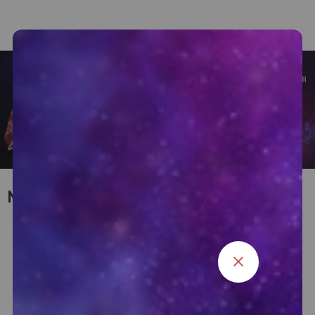
My Consultation Services