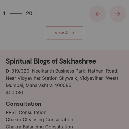
20
1
20
2
3
View All
4
5
6
Spiritual Blogs of Sakhashree
7
8
D-319/320, Neelkanth Business Park, Nathani Road,
9
Near Vidyavihar Station Skywalk, Vidyavihar (West)
Mumbai, Maharashtra 400086
10
400086
11
12
Consultation
13
RRST Consultation
14
Chakra Cleansing Consultation
15
Chakra Balancing Consultation