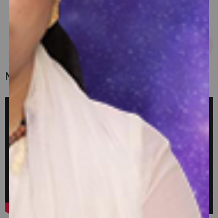
USD 14 - USD 36
My Latest Videos