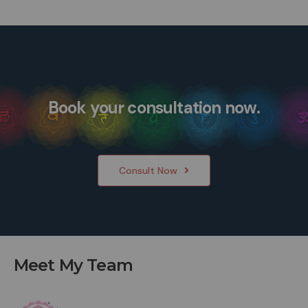
Book your consultation now.
Consult Now
Meet My Team