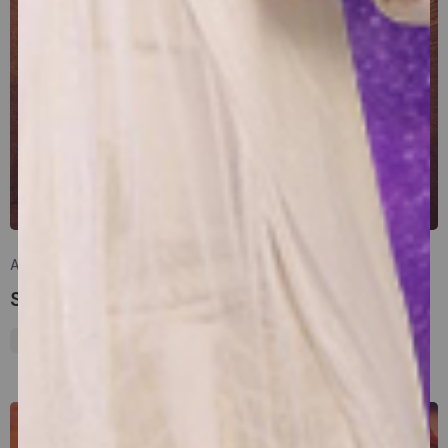
Posted by
sakhasuadm
April 7, 2025
17 min read
Significance of Hanuman Jayanti
Mythology