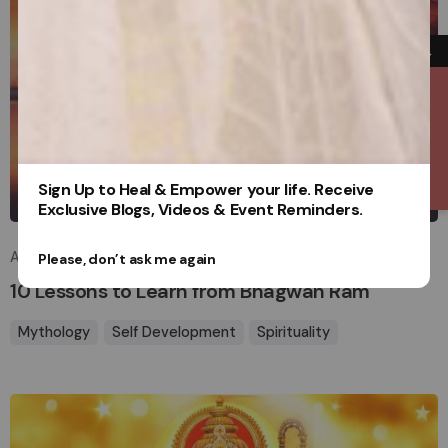
→
Contact Us
Posted by
Sign Up to Heal & Empower your life. Receive
sakhasuadm
Exclusive Blogs, Videos & Event Reminders.
April 4, 2025
8 min read
Please, don’t ask me again
10 Lessons to Learn from Bhagwan Ram
Mythology
Self Development
Spirituality