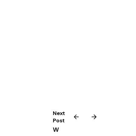
Next
Post
W