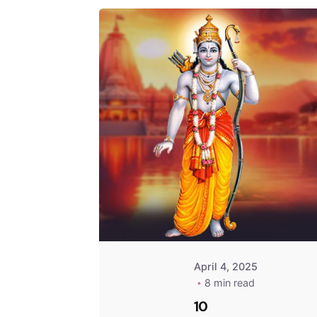
April 4, 2025
8 min read
10