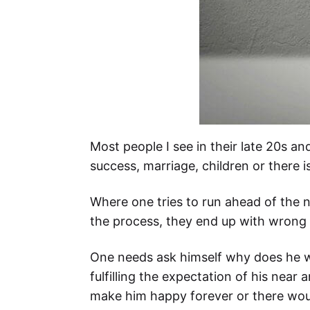
Most people I see in their late 20s an
success, marriage, children or there 
Where one tries to run ahead of the na
the process, they end up with wrong d
One needs ask himself why does he wis
fulfilling the expectation of his near
make him happy forever or there woul