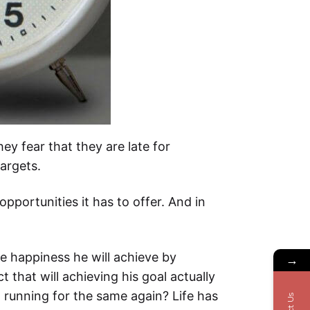
ey fear that they are late for
argets.
pportunities it has to offer. And in
e happiness he will achieve by
→
 that will achieving his goal actually
 running for the same again? Life has