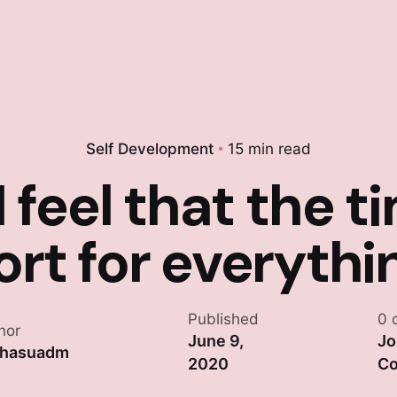
Self Development
15 min read
 feel that the ti
ort for everythi
Published
0 
hor
June 9,
Jo
khasuadm
2020
Co