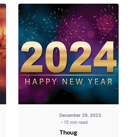
December 29, 2023
15 min read
Thoug