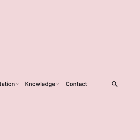
tation
Knowledge
Contact