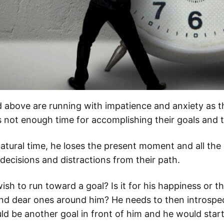
d above are running with impatience and anxiety as th
is not enough time for accomplishing their goals and t
tural time, he loses the present moment and all the o
ecisions and distractions from their path.
h to run toward a goal? Is it for his happiness or th
 and dear ones around him? He needs to then introspect
d be another goal in front of him and he would start