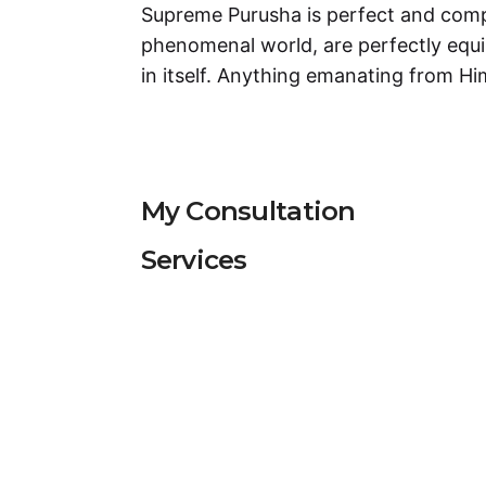
Supreme Purusha is perfect and compl
phenomenal world, are perfectly equ
in itself. Anything emanating from H
My Consultation
Services
Services
Puja