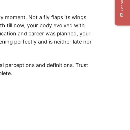
Contact Us
ery moment. Not a fly flaps its wings
th till now, your body evolved with
ducation and career was planned, your
ening perfectly and is neither late nor
al perceptions and definitions. Trust
lete.