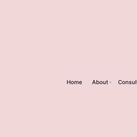
Home
About
Consul