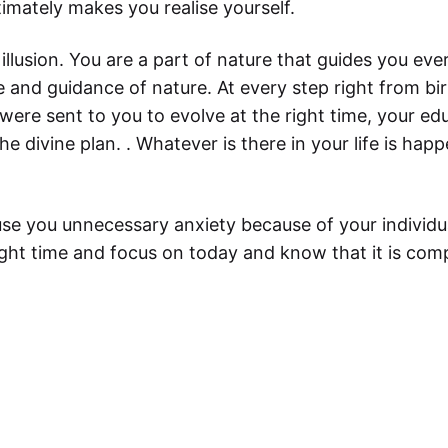
timately makes you realise yourself.
t illusion. You are a part of nature that guides you ev
 and guidance of nature. At every step right from bir
 were sent to you to evolve at the right time, your e
e divine plan. . Whatever is there in your life is happ
ause you unnecessary anxiety because of your individu
ight time and focus on today and know that it is comp