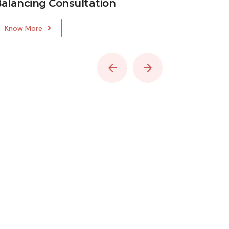
alancing Consultation
Vastu C
Know More
Know Mo