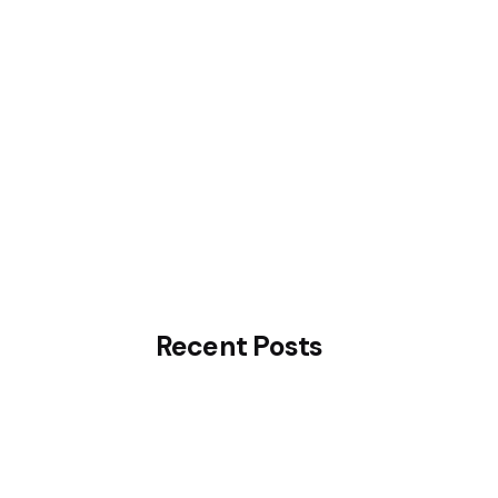
Consultation
Know More
Recent Posts