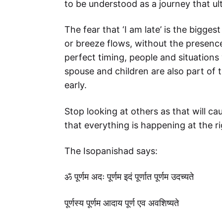
to be understood as a journey that ul
The fear that ‘I am late’ is the bigges
or breeze flows, without the presence
perfect timing, people and situations
spouse and children are also part of th
early.
Stop looking at others as that will c
that everything is happening at the r
The Isopanishad says:
ॐ पूर्णम अदः पूर्णम इदं पूर्णात पूर्णम उदच्यते
पूर्णस्य पूर्णम आदाय पूर्ण एव अवशिष्यते