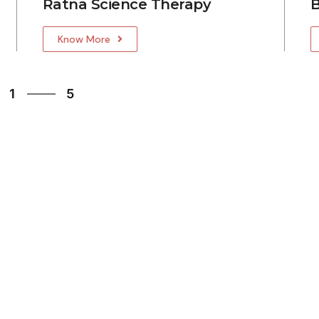
Ratna Science Therapy
B
Know More
5
1
5
2
3
4
5
1