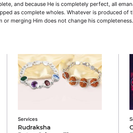
ete, and because He is completely perfect, all emana
ipped as complete wholes. Whatever is produced of 
im or merging Him does not change his completeness
Services
S
Rudraksha