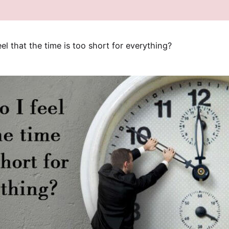
el that the time is too short for everything?