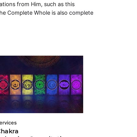
tions from Him, such as this
the Complete Whole is also complete
.
ervices
Services
Chakra
Chakra