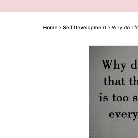
Home
Self Development
Why do I fe