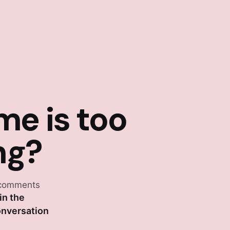
me is too
ng?
comments
in the
nversation