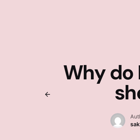
Why do I
sh
Aut
sa