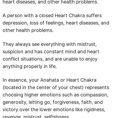
heart diseases, and other health problems.
A person with a closed Heart Chakra suffers
depression, loss of feelings, heart diseases, and
other health problems.
They always see everything with mistrust,
suspicion and has constant mind and heart
conflict situations, and are unable to enjoy
anything properly in life.
In essence, your Anahata or Heart Chakra
(located in the center of your chest) represents
choosing higher emotions such as compassion,
generosity, letting go, forgiveness, faith, and
victory over the lower emotions like rigidness,
revenge, mistrust, selfishness.