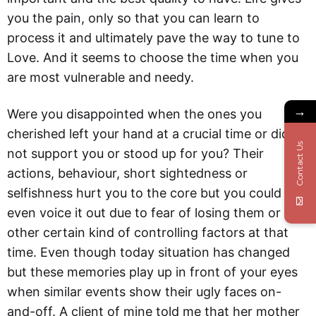
you the pain, only so that you can learn to
process it and ultimately pave the way to tune to
Love. And it seems to choose the time when you
are most vulnerable and needy.
→
Were you disappointed when the ones you
cherished left your hand at a crucial time or did
Contact Us
not support you or stood up for you? Their
actions, behaviour, short sightedness or
selfishness hurt you to the core but you could not
even voice it out due to fear of losing them or
other certain kind of controlling factors at that
time. Even though today situation has changed
but these memories play up in front of your eyes
when similar events show their ugly faces on-
and-off. A client of mine told me that her mother