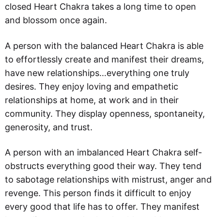
closed Heart Chakra takes a long time to open
and blossom once again.
A person with the balanced Heart Chakra is able
to effortlessly create and manifest their dreams,
have new relationships…everything one truly
desires. They enjoy loving and empathetic
relationships at home, at work and in their
community. They display openness, spontaneity,
generosity, and trust.
A person with an imbalanced Heart Chakra self-
obstructs everything good their way. They tend
to sabotage relationships with mistrust, anger and
revenge. This person finds it difficult to enjoy
every good that life has to offer. They manifest