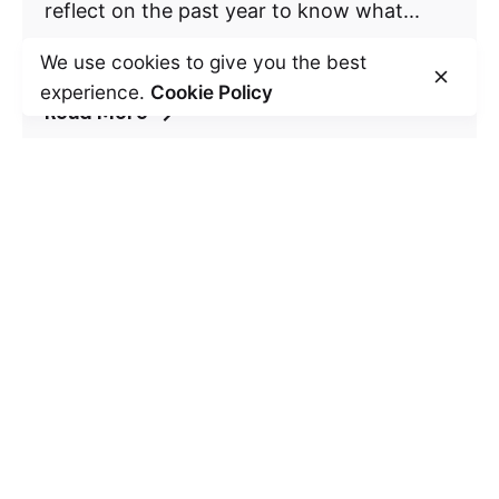
reflect on the past year to know what...
Self Development
We use cookies to give you the best
experience.
Cookie Policy
Read More
Leave a Reply
Your email address will not be published.
Required fields are marked
*
Name
*