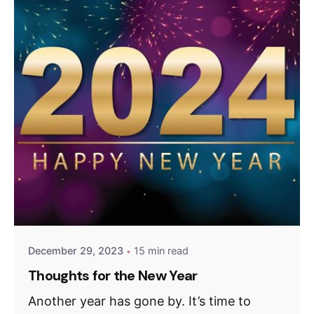
December 29, 2023
15 min read
Thoughts for the New Year
Another year has gone by. It’s time to