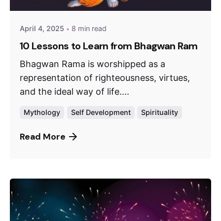
April 4, 2025
8 min read
10 Lessons to Learn from Bhagwan Ram
Bhagwan Rama is worshipped as a
representation of righteousness, virtues,
and the ideal way of life....
Mythology
Self Development
Spirituality
Read More