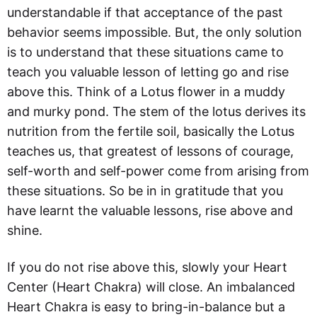
understandable if that acceptance of the past
behavior seems impossible. But, the only solution
is to understand that these situations came to
teach you valuable lesson of letting go and rise
above this. Think of a Lotus flower in a muddy
and murky pond. The stem of the lotus derives its
nutrition from the fertile soil, basically the Lotus
teaches us, that greatest of lessons of courage,
self-worth and self-power come from arising from
these situations. So be in in gratitude that you
have learnt the valuable lessons, rise above and
shine.
If you do not rise above this, slowly your Heart
Center (Heart Chakra) will close. An imbalanced
Heart Chakra is easy to bring-in-balance but a