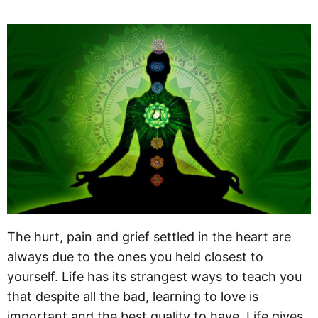
The hurt, pain and grief settled in the heart are
always due to the ones you held closest to
yourself. Life has its strangest ways to teach you
that despite all the bad, learning to love is
important and the best quality to have. Life gives