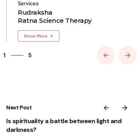
Services
Rudraksha
Ratna Science Therapy
Know More
5
1
5
2
3
4
5
1
Next Post
Is spirituality a battle between light and
darkness?