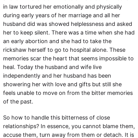
in law tortured her emotionally and physically
during early years of her marriage and all her
husband did was showed helplessness and asked
her to keep silent. There was a time when she had
an early abortion and she had to take the
rickshaw herself to go to hospital alone. These
memories scar the heart that seems impossible to
heal. Today the husband and wife live
independently and her husband has been
showering her with love and gifts but still she
feels unable to move on from the bitter memories
of the past.
So how to handle this bitterness of close
relationships? In essence, you cannot blame them,
accuse them, turn away from them or detach. It is