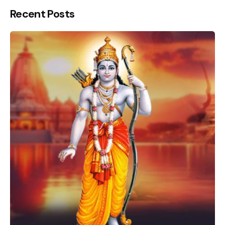
Recent Posts