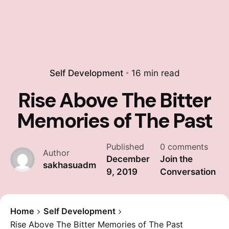
Self Development
16 min read
Rise Above The Bitter
Memories of The Past
Published
0 comments
Author
December
Join the
sakhasuadm
9, 2019
Conversation
Home
Self Development
Rise Above The Bitter Memories of The Past