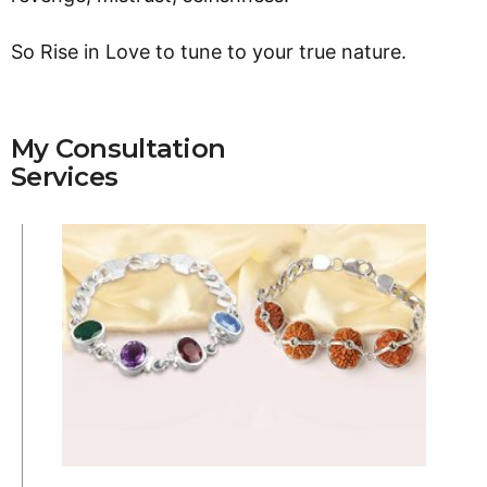
So Rise in Love to tune to your true nature.
My Consultation
Services