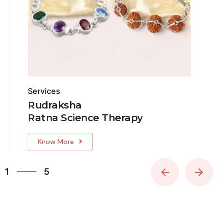
Services
Rudraksha
Ratna Science Therapy
Know More
5
1
5
2
3
4