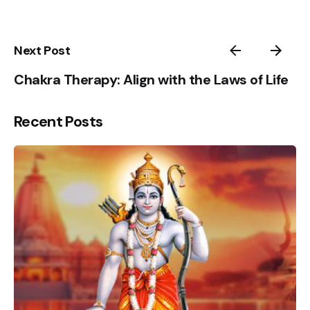
5
1
Next Post
Chakra Therapy: Align with the Laws of Life
Recent Posts