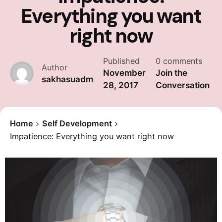
Everything you want
right now
Published
0 comments
Author
November
Join the
sakhasuadm
28, 2017
Conversation
Home
Self Development
Impatience: Everything you want right now