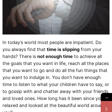
In today’s world most people are impatient. Do
you always find that
time is slipping
from your
hands? There is
not enough time
to achieve all
the goals that you want in life, reach all the places
that you want to go and do all the fun things that
you want to indulge in. You don’t have enough
time to listen to what your children have to say, or
to gossip with and chatter away with your friends
→
and loved ones. How long has it been since you
relaxed and looked at the beautiful world around