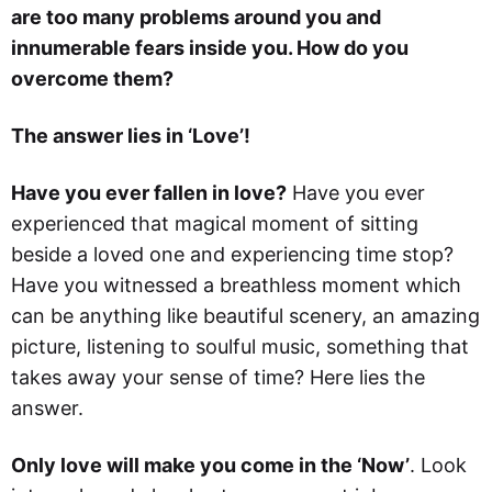
are too many problems around you and
innumerable fears inside you. How do you
overcome them?
The answer lies in ‘Love’!
Have you ever fallen in love?
Have you ever
experienced that magical moment of sitting
beside a loved one and experiencing time stop?
Have you witnessed a breathless moment which
can be anything like beautiful scenery, an amazing
picture, listening to soulful music, something that
takes away your sense of time? Here lies the
answer.
Only love will make you come in the ‘Now’
. Look