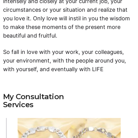
intensely and closely at your current job, your
circumstances or your situation and realize that
you love it. Only love will instil in you the wisdom
to make these moments of the present more
beautiful and fruitful.
So fall in love with your work, your colleagues,
your environment, with the people around you,
with yourself, and eventually with LIFE
My Consultation
Services