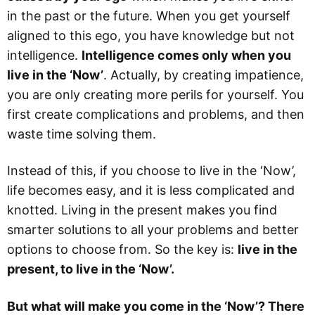
in the past or the future. When you get yourself
aligned to this ego, you have knowledge but not
intelligence.
Intelligence comes only when you
live in the ‘Now’
. Actually, by creating impatience,
you are only creating more perils for yourself. You
first create complications and problems, and then
waste time solving them.
Instead of this, if you choose to live in the ‘Now’,
life becomes easy, and it is less complicated and
knotted. Living in the present makes you find
smarter solutions to all your problems and better
options to choose from. So the key is:
live in the
present, to live in the ‘Now’.
But what will make you come in the ‘Now’? There