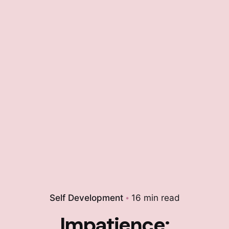
Self Development
16 min read
Impatience: