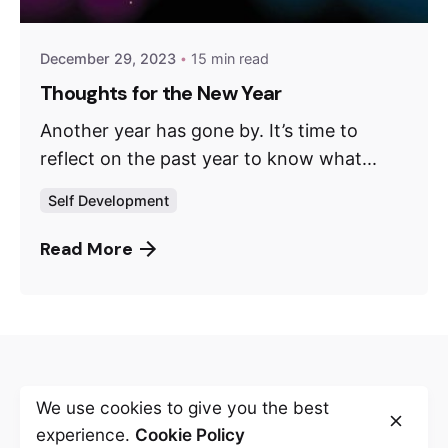
December 29, 2023
15 min read
Thoughts for the New Year
Another year has gone by. It’s time to
reflect on the past year to know what...
Self Development
Read More
Leave a Reply
We use cookies to give you the best
experience.
Cookie Policy
Your email address will not be published.