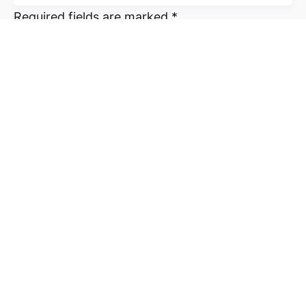
Required fields are marked
*
Name
*
Email
*
Website
Save my name, email, and website in this
browser for the next time I comment.