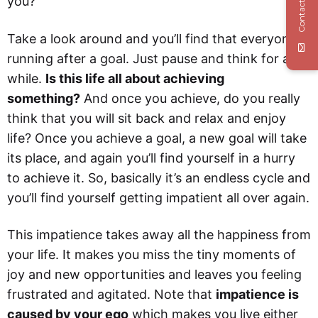
Contact Us
you?
Take a look around and you’ll find that everyone is
running after a goal. Just pause and think for a
while.
Is this life all about achieving
something?
And once you achieve, do you really
think that you will sit back and relax and enjoy
life? Once you achieve a goal, a new goal will take
its place, and again you’ll find yourself in a hurry
to achieve it. So, basically it’s an endless cycle and
you’ll find yourself getting impatient all over again.
This impatience takes away all the happiness from
your life. It makes you miss the tiny moments of
joy and new opportunities and leaves you feeling
frustrated and agitated. Note that
impatience is
caused by your ego
which makes you live either