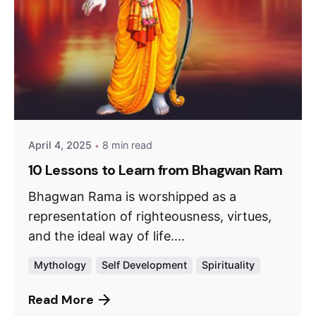
April 4, 2025
8 min read
10 Lessons to Learn from Bhagwan Ram
Bhagwan Rama is worshipped as a
representation of righteousness, virtues,
and the ideal way of life....
Mythology
Self Development
Spirituality
Read More