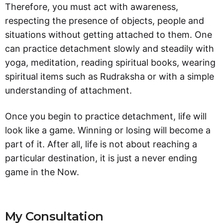
Therefore, you must act with awareness,
respecting the presence of objects, people and
situations without getting attached to them. One
can practice detachment slowly and steadily with
yoga, meditation, reading spiritual books, wearing
spiritual items such as Rudraksha or with a simple
understanding of attachment.
Once you begin to practice detachment, life will
look like a game. Winning or losing will become a
part of it. After all, life is not about reaching a
particular destination, it is just a never ending
game in the Now.
My Consultation