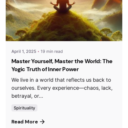
April 1, 2025
19 min read
Master Yourself, Master the World: The
Yogic Truth of Inner Power
We live in a world that reflects us back to
ourselves. Every experience—chaos, lack,
betrayal, or...
Spirituality
Read More