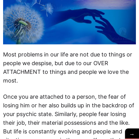
Most problems in our life are not due to things or
people we despise, but due to our OVER
ATTACHMENT to things and people we love the
most.
Once you are attached to a person, the fear of
losing him or her also builds up in the backdrop of
your psychic state. Similarly, people fear losing
their job, their material possessions and the like.
But life is constantly evolving and people and
→