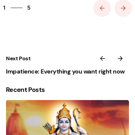
1
5
2
3
4
5
1
Next Post
Impatience: Everything you want right now
Recent Posts