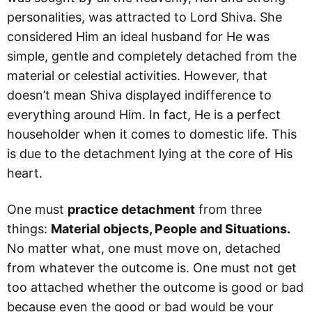
personalities, was attracted to Lord Shiva. She
considered Him an ideal husband for He was
simple, gentle and completely detached from the
material or celestial activities. However, that
doesn’t mean Shiva displayed indifference to
everything around Him. In fact, He is a perfect
householder when it comes to domestic life. This
is due to the detachment lying at the core of His
heart.
One must
practice detachment
from three
things:
Material objects, People and Situations.
No matter what, one must move on, detached
from whatever the outcome is. One must not get
too attached whether the outcome is good or bad
because even the good or bad would be your