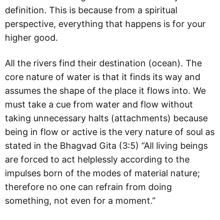
definition. This is because from a spiritual
perspective, everything that happens is for your
higher good.
All the rivers find their destination (ocean). The
core nature of water is that it finds its way and
assumes the shape of the place it flows into. We
must take a cue from water and flow without
taking unnecessary halts (attachments) because
being in flow or active is the very nature of soul as
stated in the Bhagvad Gita (3:5) “All living beings
are forced to act helplessly according to the
impulses born of the modes of material nature;
therefore no one can refrain from doing
something, not even for a moment.”