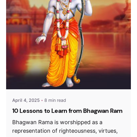
April 4, 2025
8 min read
10 Lessons to Learn from Bhagwan Ram
Bhagwan Rama is worshipped as a
representation of righteousness, virtues,