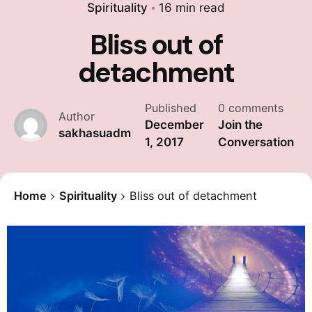
Spirituality
16 min read
Bliss out of
detachment
Published
0 comments
Author
December
Join the
sakhasuadm
1, 2017
Conversation
Home
Spirituality
Bliss out of detachment