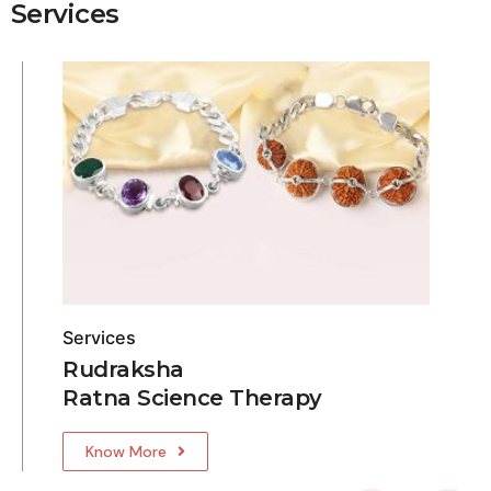
Services
Services
Rudraksha
Ratna Science Therapy
Know More
5