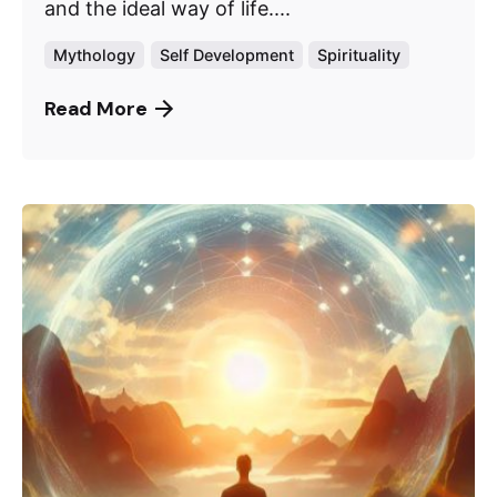
and the ideal way of life....
Mythology
Self Development
Spirituality
Read More