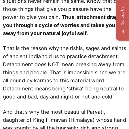
situations never remain the same. Know that only
those things that give you pleasure have the
Contact Us
power to give you pain.
Thus, attachment drags
you through a cycle of worries and takes you
away from your natural joyful self.
That is the reason why the rishis, sages and saints
of ancient India told us to practice detachment.
Detachment does NOT mean breaking away from
things and people. That is impossible since we are
all bound by karmas to this material word.
Detachment means being ‘sthira’, being neutral to
good and bad, day and night or hot and cold.
And that’s why the most beautiful Parvati,
daughter of King Himavan (Himalaya) whose hand
was sought by all the heavenly, rich and strong