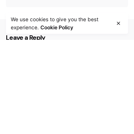
We use cookies to give you the best
experience.
Cookie Policy
Leave a Reply
Your email address will not be published.
Required fields are marked
*
Name
*
Email
*
Website