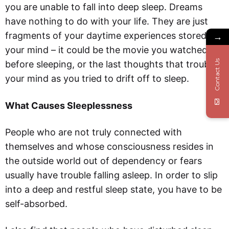
you are unable to fall into deep sleep. Dreams
have nothing to do with your life. They are just
fragments of your daytime experiences stored in
→
your mind – it could be the movie you watched
Contact Us
before sleeping, or the last thoughts that troubled
your mind as you tried to drift off to sleep.
What Causes Sleeplessness
People who are not truly connected with
themselves and whose consciousness resides in
the outside world out of dependency or fears
usually have trouble falling asleep. In order to slip
into a deep and restful sleep state, you have to be
self-absorbed.