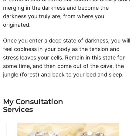
merging in the darkness and become the
darkness you truly are, from where you
originated.
Once you enter a deep state of darkness, you will
feel coolness in your body as the tension and
stress leaves your cells. Remain in this state for
some time, and then come out of the cave, the
jungle (forest) and back to your bed and sleep.
My Consultation
Services