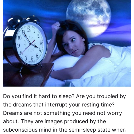
Do you find it hard to sleep? Are you troubled by
the dreams that interrupt your resting time?
Dreams are not something you need not worry
about. They are images produced by the
subconscious mind in the semi-sleep state when