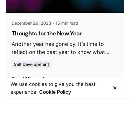
December 29, 2023
15 min read
Thoughts for the New Year
Another year has gone by. It’s time to
reflect on the past year to know what...
Self Development
Read More
We use cookies to give you the best
experience.
Cookie Policy
Leave a Reply