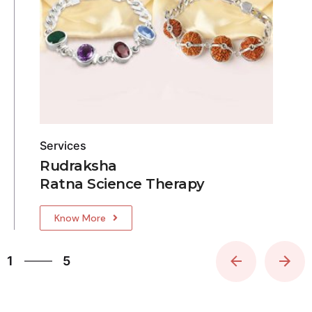
Services
Rudraksha
Ratna Science Therapy
Know More
5
1
5
2
3