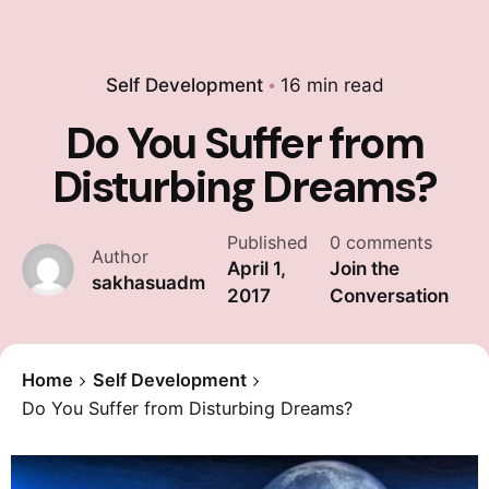
Self Development
16 min read
Do You Suffer from
Disturbing Dreams?
Published
0 comments
Author
April 1,
Join the
sakhasuadm
2017
Conversation
Home
Self Development
Do You Suffer from Disturbing Dreams?