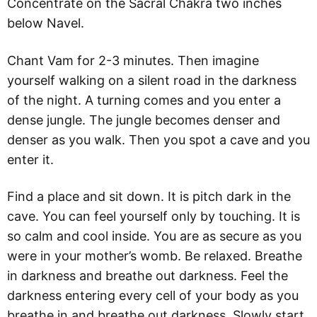
Concentrate on the Sacral Chakra two inches
below Navel.
Chant Vam for 2-3 minutes. Then imagine
yourself walking on a silent road in the darkness
of the night. A turning comes and you enter a
dense jungle. The jungle becomes denser and
denser as you walk. Then you spot a cave and you
enter it.
Find a place and sit down. It is pitch dark in the
cave. You can feel yourself only by touching. It is
so calm and cool inside. You are as secure as you
were in your mother’s womb. Be relaxed. Breathe
in darkness and breathe out darkness. Feel the
darkness entering every cell of your body as you
breathe in and breathe out darkness. Slowly start