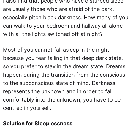
I also find that people who have disturbed sleep
are usually those who are afraid of the dark,
especially pitch black darkness. How many of you
can walk to your bedroom and hallway all alone
with all the lights switched off at night?
Most of you cannot fall asleep in the night
because you fear falling in that deep dark state,
so you prefer to stay in the dream state. Dreams
happen during the transition from the conscious
to the subconscious state of mind. Darkness
represents the unknown and in order to fall
comfortably into the unknown, you have to be
centred in yourself.
Solution for Sleeplessness