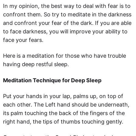
In my opinion, the best way to deal with fear is to
confront them. So try to meditate in the darkness
and confront your fear of the dark. If you are able
to face darkness, you will improve your ability to
face your fears.
Here is a meditation for those who have trouble
having deep restful sleep.
Meditation Technique for Deep Sleep
Put your hands in your lap, palms up, on top of
each other. The Left hand should be underneath,
its palm touching the back of the fingers of the
right hand, the tips of thumbs touching gently.