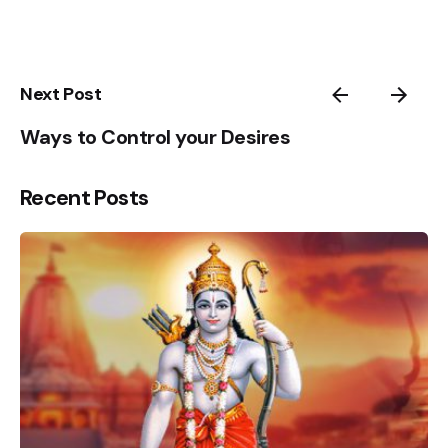
4
5
1
Next Post
Ways to Control your Desires
Recent Posts