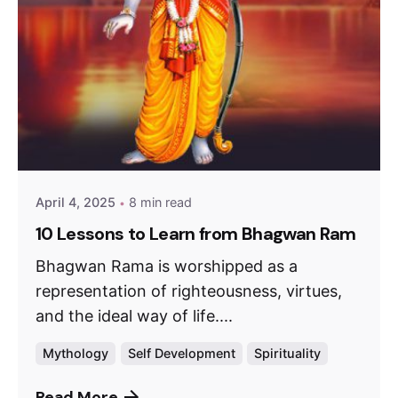
April 4, 2025
8 min read
10 Lessons to Learn from Bhagwan Ram
Bhagwan Rama is worshipped as a
representation of righteousness, virtues,
and the ideal way of life....
Mythology
Self Development
Spirituality
Read More