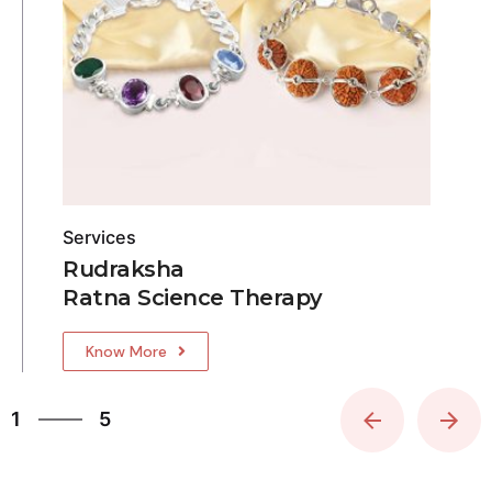
Services
Rudraksha
Ratna Science Therapy
Know More
5
1
5
2
3