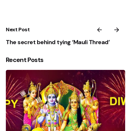
4
5
1
Next Post
The secret behind tying ‘Mauli Thread’
Recent Posts