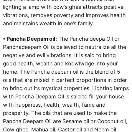
lighting a lamp with cow’s ghee attracts positive
vibrations, removes poverty and improves health
and maintains wealth in one’s family.
• Pancha Deepam oil:
The Pancha deepa Oil or
Panchadeepam Oil is believed to neutralize all the
negative and evil vibrations. It is said to bring
good health, wealth and knowlwdge into your
home. The Pancha deepam oil is the blend of 5
oils that are mixed in perfect proportions in order
to bring out its mystical properties. Lighting lamps
with Pancha Deepam Oil is said to fill your house
with happiness, health, wealth, fame and
prosperity. The oils that are used to make the
Pancha Deepam Oil are Sesame oil or Coconut oil,
Cow ghee, Mahua oil, Castor oil and Neem oil.