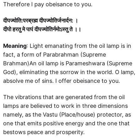
Therefore I pay obeisance to you.
दीपज्योति:परब्रह्म दीपज्योतिर्जनार्दन: ।
दीपो हरतु मे पापं दीपज्योतिर्नमोऽस्तु ते ।।
Meaning
: Light emanating from the oil lamp is in
fact, a form of Parabrahman (Supreme
Brahman)An oil lamp is Parameshwara (Supreme
God), eliminating the sorrow in the world. O lamp,
absolve me of sins. I offer obeisance to you.
The vibrations that are generated from the oil
lamps are believed to work in three dimensions
namely, as the Vastu (Place/house) protector, as
one that emits positive energy and the one that
bestows peace and prosperity.