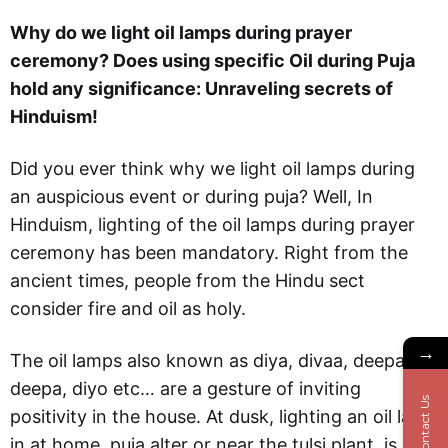
Why do we light oil lamps during prayer
ceremony? Does using specific Oil during Puja
hold any significance: Unraveling secrets of
Hinduism!
Did you ever think why we light oil lamps during
an auspicious event or during puja? Well, In
Hinduism, lighting of the oil lamps during prayer
ceremony has been mandatory. Right from the
ancient times, people from the Hindu sect
consider fire and oil as holy.
→
The oil lamps also known as diya, divaa, deepam,
deepa, diyo etc… are a gesture of inviting
Contact Us
positivity in the house. At dusk, lighting an oil lamp
in at home, puja alter or near the tulsi plant, is