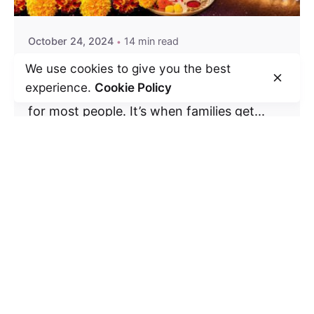
October 24, 2024
14 min read
Celebrating Diwali
We use cookies to give you the best
experience.
Cookie Policy
Diwali is the most joyous time of the year
for most people. It’s when families get...
Festivals
Read More
Leave a Reply
Your email address will not be published.