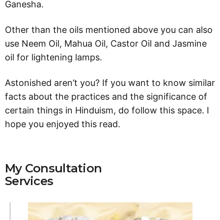
Ganesha.
Other than the oils mentioned above you can also
use Neem Oil, Mahua Oil, Castor Oil and Jasmine
oil for lightening lamps.
Astonished aren’t you? If you want to know similar
facts about the practices and the significance of
certain things in Hinduism, do follow this space. I
hope you enjoyed this read.
My Consultation
Services