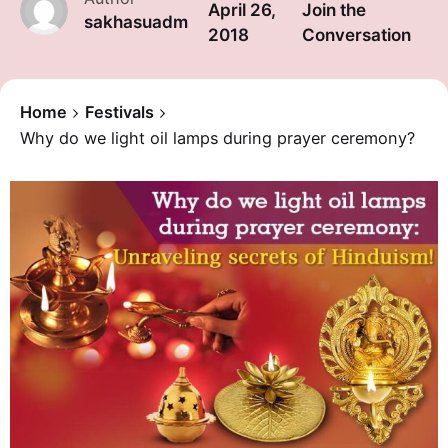
April 26,
Join the
sakhasuadm
2018
Conversation
Home
Festivals
Why do we light oil lamps during prayer ceremony?