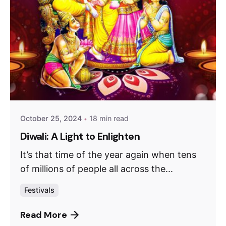
October 25, 2024
18 min read
Diwali: A Light to Enlighten
It’s that time of the year again when tens
of millions of people all across the...
Festivals
Read More