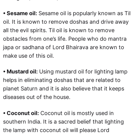
• Sesame oil:
Sesame oil is popularly known as Til
oil. It is known to remove doshas and drive away
all the evil spirits. Til oil is known to remove
obstacles from one’s life. People who do mantra
japa or sadhana of Lord Bhairava are known to
make use of this oil.
• Mustard oil:
Using mustard oil for lighting lamp
helps in eliminating doshas that are related to
planet Saturn and it is also believe that it keeps
diseases out of the house.
• Coconut oil:
Coconut oil is mostly used in
southern India. It is a sacred belief that lighting
the lamp with coconut oil will please Lord