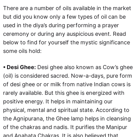
There are a number of oils available in the market
but did you know only a few types of oil can be
used in the diya’s during performing a prayer
ceremony or during any auspicious event. Read
below to find for yourself the mystic significance
some oils hold:
• Desi Ghee:
Desi ghee also known as Cow’s ghee
(oil) is considered sacred. Now-a-days, pure form
of desi ghee or or milk from native Indian cows is
rarely available. But this ghee is energized with
positive energy. It helps in maintaining our
physical, mental and spiritual state. According to
the Agnipurana, the Ghee lamp helps in cleansing
of the chakras and nadis. It purifies the Manipur
and Anahata Chakras. It is also believed that