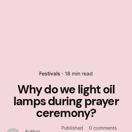
Festivals
18 min read
Why do we light oil
lamps during prayer
ceremony?
Published
0 comments
Author