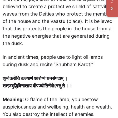
believed to create a protective shield of sattvik
waves from the Deities who protect the members
of the house and the vaastu (place). It is believed
that this protects the people in the house from all
the negative energies that are generated during
the dusk.
In ancient times, people use to light oil lamps
during dusk and recite “Shubham Karoti”
शुभं करोति कल्याणं आरोग्यं धनसंपदाम् ।
शत्रुबुद्धिविनाशाय दीपज्योतिर्नमोऽस्तु ते ।।
Meaning
: O flame of the lamp, you bestow
auspiciousness and wellbeing, health and wealth.
You also destroy the intellect of enemies.