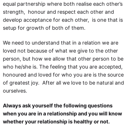
equal partnership where both realise each other’s
strength, honour and respect each other and
develop acceptance for each other, is one that is
setup for growth of both of them.
We need to understand that in a relation we are
loved not because of what we give to the other
person, but how we allow that other person to be
who he/she is. The feeling that you are accepted,
honoured and loved for who you are is the source
of greatest joy. After all we love to be natural and
ourselves.
Always ask yourself the following questions
when you are in a relationship and you will know
whether your relationship is healthy or not.