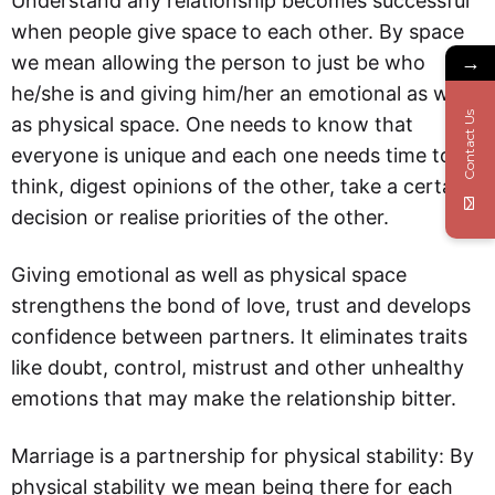
Understand any relationship becomes successful
when people give space to each other. By space
we mean allowing the person to just be who
→
he/she is and giving him/her an emotional as well
Contact Us
as physical space. One needs to know that
everyone is unique and each one needs time to
think, digest opinions of the other, take a certain
decision or realise priorities of the other.
Giving emotional as well as physical space
strengthens the bond of love, trust and develops
confidence between partners. It eliminates traits
like doubt, control, mistrust and other unhealthy
emotions that may make the relationship bitter.
Marriage is a partnership for physical stability: By
physical stability we mean being there for each