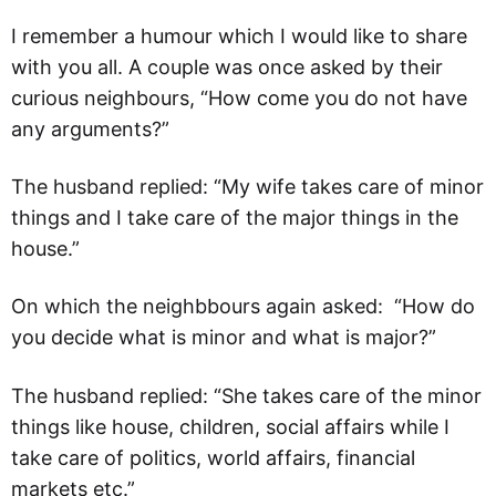
I remember a humour which I would like to share
with you all. A couple was once asked by their
curious neighbours, “How come you do not have
any arguments?”
The husband replied: “My wife takes care of minor
things and I take care of the major things in the
house.”
On which the neighbbours again asked: “How do
you decide what is minor and what is major?”
The husband replied: “She takes care of the minor
things like house, children, social affairs while I
take care of politics, world affairs, financial
markets etc.”