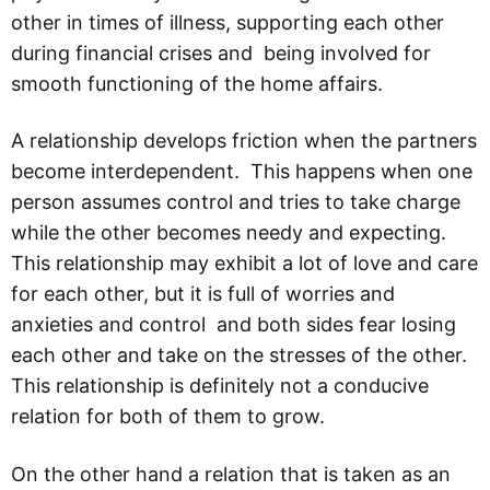
other in times of illness, supporting each other
during financial crises and being involved for
smooth functioning of the home affairs.
A relationship develops friction when the partners
become interdependent. This happens when one
person assumes control and tries to take charge
while the other becomes needy and expecting.
This relationship may exhibit a lot of love and care
for each other, but it is full of worries and
anxieties and control and both sides fear losing
each other and take on the stresses of the other.
This relationship is definitely not a conducive
relation for both of them to grow.
On the other hand a relation that is taken as an