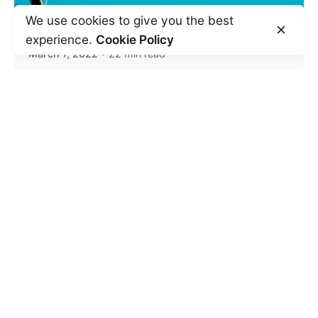
We use cookies to give you the best
experience.
Cookie Policy
March 7, 2022
22 min read
How to Deal With People Who Take
Advantage of You?
At times you run into situations where you
feel that others take advantage of you. It...
Relationships
Read More
Leave a Reply