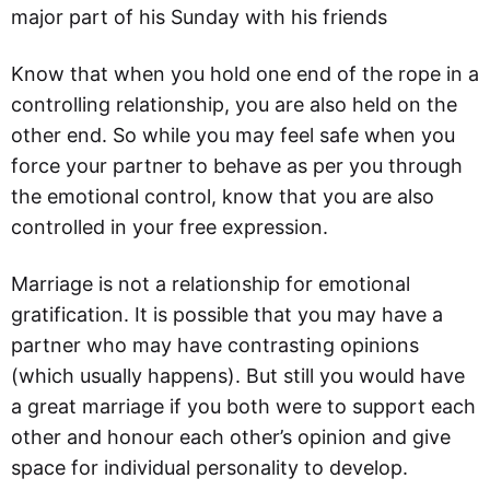
major part of his Sunday with his friends
Know that when you hold one end of the rope in a
controlling relationship, you are also held on the
other end. So while you may feel safe when you
force your partner to behave as per you through
the emotional control, know that you are also
controlled in your free expression.
Marriage is not a relationship for emotional
gratification. It is possible that you may have a
partner who may have contrasting opinions
(which usually happens). But still you would have
a great marriage if you both were to support each
other and honour each other’s opinion and give
space for individual personality to develop.