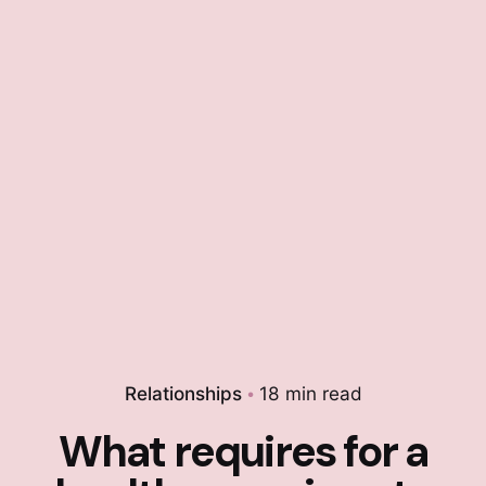
Relationships
18 min read
What requires for a