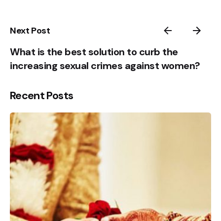
Sign Up to Heal & Empower your life. Receive
5
Exclusive Blogs, Videos & Event Reminders.
1
Next Post
Please, don’t ask me again
What is the best solution to curb the
increasing sexual crimes against women?
Recent Posts