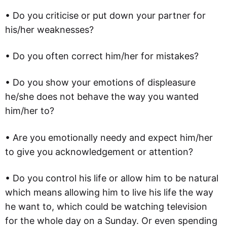
• Do you criticise or put down your partner for
his/her weaknesses?
• Do you often correct him/her for mistakes?
• Do you show your emotions of displeasure
he/she does not behave the way you wanted
him/her to?
• Are you emotionally needy and expect him/her
to give you acknowledgement or attention?
• Do you control his life or allow him to be natural
which means allowing him to live his life the way
he want to, which could be watching television
for the whole day on a Sunday. Or even spending