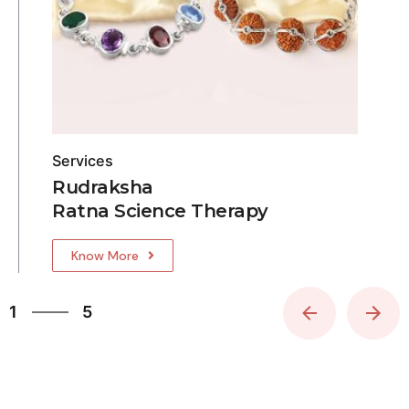
Services
Rudraksha
Ratna Science Therapy
Know More
5
1
5
2
3
4