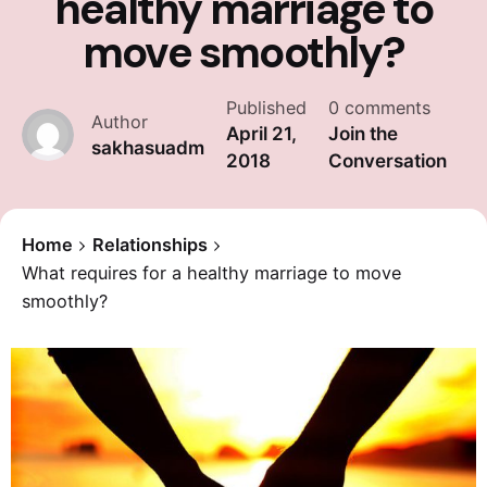
healthy marriage to
move smoothly?
Published
0 comments
Author
April 21,
Join the
sakhasuadm
2018
Conversation
Home
Relationships
What requires for a healthy marriage to move
smoothly?