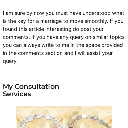
I am sure by now you must have understood what
is the key for a marriage to move smoothly. If you
found this article interesting do post your
comments. If you have any query on similar topics
you can always write to me in the space provided
in the comments section and I will assist your
query.
My Consultation
Services