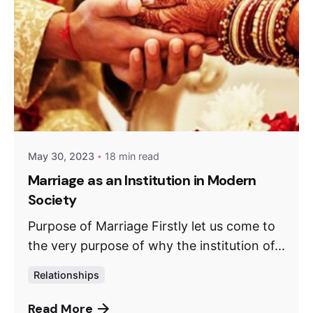
May 30, 2023
18 min read
Marriage as an Institution in Modern
Society
Purpose of Marriage Firstly let us come to
the very purpose of why the institution of...
Relationships
Read More