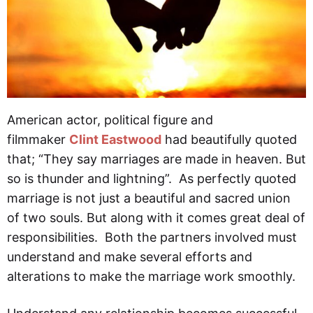
American actor, political figure and
filmmaker
Clint Eastwood
had beautifully quoted
that; “They say marriages are made in heaven. But
so is thunder and lightning”. As perfectly quoted
marriage is not just a beautiful and sacred union
of two souls. But along with it comes great deal of
responsibilities. Both the partners involved must
understand and make several efforts and
alterations to make the marriage work smoothly.