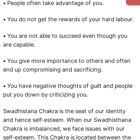
•
People often take advantage of you.
•
You do not get the rewards of your hard labour.
•
You are not able to succeed even though you
are capable.
•
You give more importance to others and often
end up compromising and sacrificing.
•
You have negative thoughts of guilt and people
put you down by criticizing you.
Swadhistana Chakra is the seat of our identity
and hence self-esteem. When our Swadhisthana
Chakra is imbalanced, we face issues with our
self-esteem. This Chakra is located between the