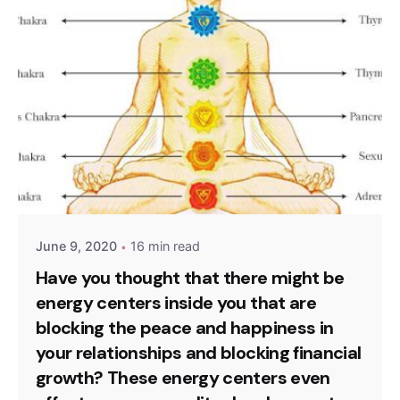
Sign Up to Heal & Empower your life. Receive
Exclusive Blogs, Videos & Event Reminders.
Please, don’t ask me again
June 9, 2020
16 min read
Have you thought that there might be
energy centers inside you that are
blocking the peace and happiness in
your relationships and blocking financial
growth? These energy centers even