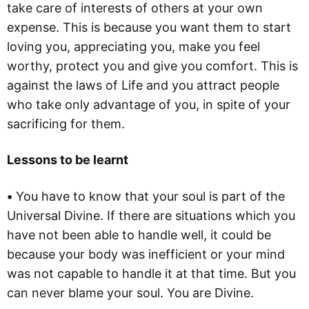
take care of interests of others at your own
expense. This is because you want them to start
loving you, appreciating you, make you feel
worthy, protect you and give you comfort. This is
against the laws of Life and you attract people
who take only advantage of you, in spite of your
sacrificing for them.
Lessons to be learnt
•
You have to know that your soul is part of the
Universal Divine. If there are situations which you
have not been able to handle well, it could be
because your body was inefficient or your mind
was not capable to handle it at that time. But you
can never blame your soul. You are Divine.