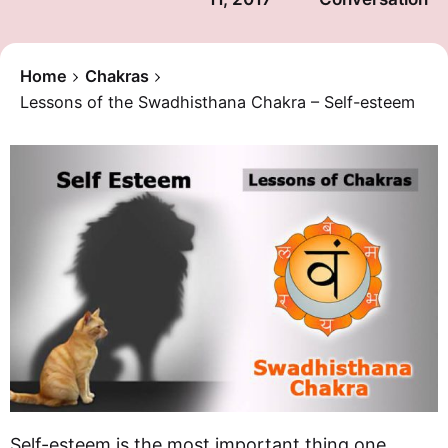
Home
Chakras
Lessons of the Swadhisthana Chakra – Self-esteem
Self-esteem is the most important thing one