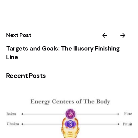
3
4
5
1
Next Post
Targets and Goals: The Illusory Finishing
Line
Recent Posts