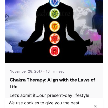
November 28, 2017
16 min read
Chakra Therapy: Align with the Laws of
Life
Let’s admit it…our present-day lifestyle
isn’t really healthy. Chasing deadlines and
We use cookies to give you the best