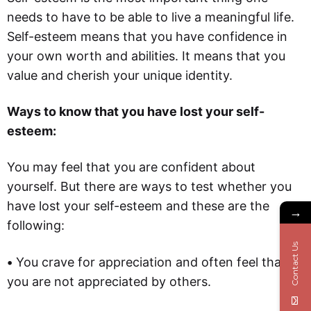
needs to have to be able to live a meaningful life.
Self-esteem means that you have confidence in
your own worth and abilities. It means that you
value and cherish your unique identity.
Ways to know that you have lost your self-
esteem:
You may feel that you are confident about
yourself. But there are ways to test whether you
have lost your self-esteem and these are the
→
following:
Contact Us
•
You crave for appreciation and often feel that
you are not appreciated by others.