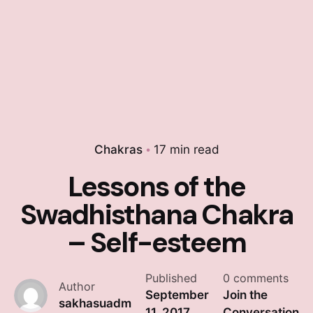
Chakras
17 min read
Lessons of the
Swadhisthana Chakra
– Self-esteem
Published
0 comments
Author
September
Join the
sakhasuadm
11, 2017
Conversation