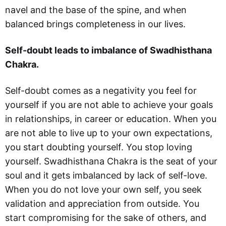
navel and the base of the spine, and when
balanced brings completeness in our lives.
Self-doubt leads to imbalance of Swadhisthana
Chakra.
Self-doubt comes as a negativity you feel for
yourself if you are not able to achieve your goals
in relationships, in career or education. When you
are not able to live up to your own expectations,
you start doubting yourself. You stop loving
yourself. Swadhisthana Chakra is the seat of your
soul and it gets imbalanced by lack of self-love.
When you do not love your own self, you seek
validation and appreciation from outside. You
start compromising for the sake of others, and