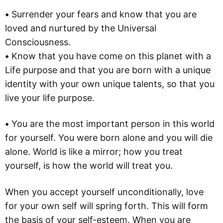
•
Surrender your fears and know that you are
loved and nurtured by the Universal
Consciousness.
•
Know that you have come on this planet with a
Life purpose and that you are born with a unique
identity with your own unique talents, so that you
live your life purpose.
•
You are the most important person in this world
for yourself. You were born alone and you will die
alone. World is like a mirror; how you treat
yourself, is how the world will treat you.
When you accept yourself unconditionally, love
for your own self will spring forth. This will form
the basis of your self-esteem. When you are