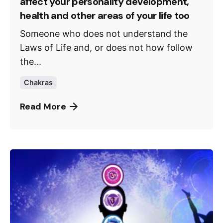
affect your personality development,
health and other areas of your life too
Someone who does not understand the
Laws of Life and, or does not how follow
the...
Chakras
Read More