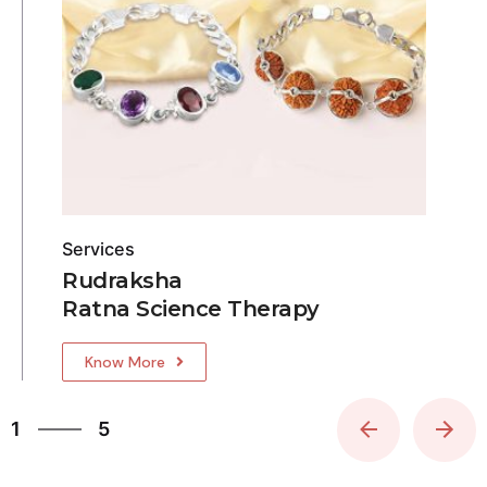
Services
Rudraksha
Ratna Science Therapy
Know More
5
1
5
2