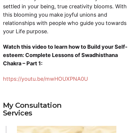
settled in your being, true creativity blooms. With
this blooming you make joyful unions and
relationships with people who guide you towards
your Life purpose.
Watch this video to learn how to Build your Self-
esteem: Complete Lessons of Swadhisthana
Chakra – Part 1:
https://youtu.be/mwHOUXPNA0U
My Consultation
Services