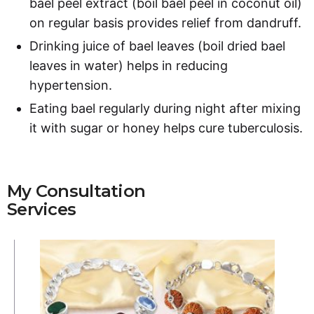
bael peel extract (boil bael peel in coconut oil)
on regular basis provides relief from dandruff.
Drinking juice of bael leaves (boil dried bael
leaves in water) helps in reducing
hypertension.
Eating bael regularly during night after mixing
it with sugar or honey helps cure tuberculosis.
My Consultation
Services