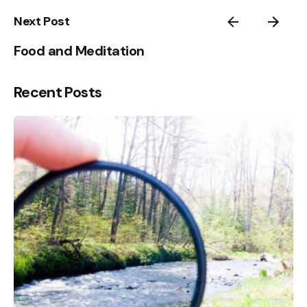
1
Next Post
Food and Meditation
Recent Posts