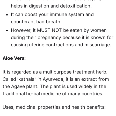
helps in digestion and detoxification.
It can boost your immune system and
counteract bad breath.
However, it MUST NOT be eaten by women
during their pregnancy because it is known for
causing uterine contractions and miscarriage.
Aloe Vera:
It is regarded as a multipurpose treatment herb.
Called ‘kathalai’ in Ayurveda, it is an extract from
the Agave plant. The plant is used widely in the
traditional herbal medicine of many countries.
Uses, medicinal properties and health benefits: