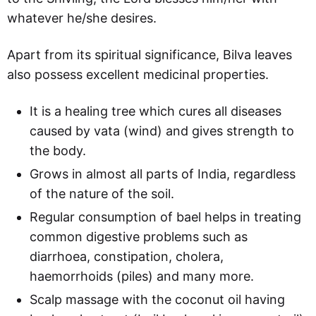
whatever he/she desires.
Apart from its spiritual significance, Bilva leaves
also possess excellent medicinal properties.
It is a healing tree which cures all diseases
caused by vata (wind) and gives strength to
the body.
Grows in almost all parts of India, regardless
of the nature of the soil.
Regular consumption of bael helps in treating
common digestive problems such as
diarrhoea, constipation, cholera,
haemorrhoids (piles) and many more.
Scalp massage with the coconut oil having