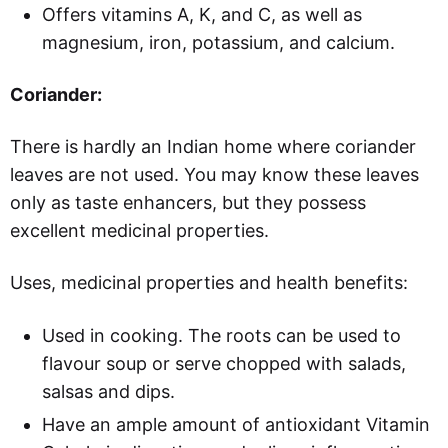
Offers vitamins A, K, and C, as well as
magnesium, iron, potassium, and calcium.
Coriander:
There is hardly an Indian home where coriander
leaves are not used. You may know these leaves
only as taste enhancers, but they possess
excellent medicinal properties.
Uses, medicinal properties and health benefits:
Used in cooking. The roots can be used to
flavour soup or serve chopped with salads,
salsas and dips.
Have an ample amount of antioxidant Vitamin