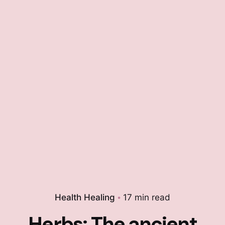
Health Healing
17 min read
Herbs: The ancient