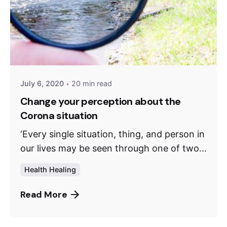
July 6, 2020
20 min read
Change your perception about the
Corona situation
‘Every single situation, thing, and person in
our lives may be seen through one of two...
Health Healing
Read More