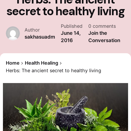
secret to healthy living
Published
0 comments
Author
June 14,
Join the
sakhasuadm
2016
Conversation
Home
Health Healing
Herbs: The ancient secret to healthy living