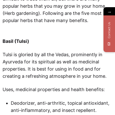
popular herbs that you may grow in your home
→
(Herb gardening). Following are the five most
popular herbs that have many benefits.
Contact Us
Basil (Tulsi)
Tulsi is gloried by all the Vedas, prominently in
Ayurveda for its spiritual as well as medicinal
properties. It is best for using in food and for
creating a refreshing atmosphere in your home.
Uses, medicinal properties and health benefits:
Deodorizer, anti-arthritic, topical antioxidant,
anti-inflammatory, and insect repellent.