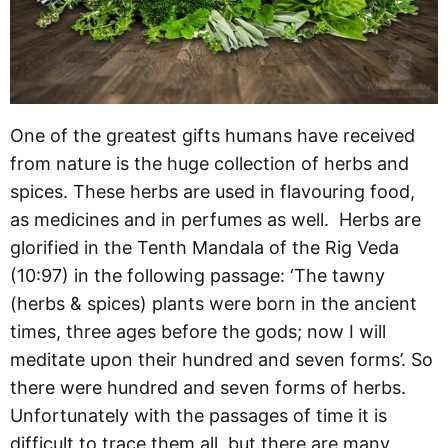
One of the greatest gifts humans have received
from nature is the huge collection of herbs and
spices. These herbs are used in flavouring food,
as medicines and in perfumes as well. Herbs are
glorified in the Tenth Mandala of the Rig Veda
(10:97) in the following passage: ‘The tawny
(herbs & spices) plants were born in the ancient
times, three ages before the gods; now I will
meditate upon their hundred and seven forms’. So
there were hundred and seven forms of herbs.
Unfortunately with the passages of time it is
difficult to trace them all, but there are many