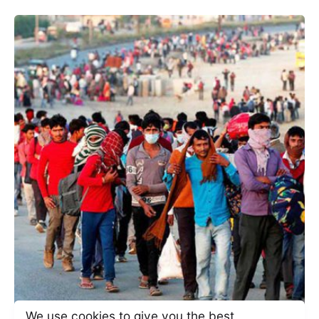
We use cookies to give you the best