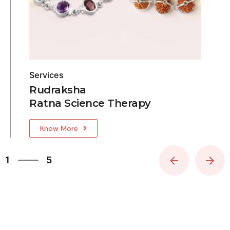
Services
Rudraksha
Ratna Science Therapy
Know More
5
1
5
2
3
4
5