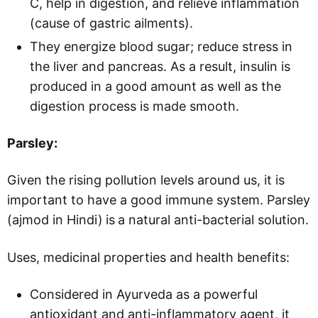
C, help in digestion, and relieve inflammation
(cause of gastric ailments).
They energize blood sugar; reduce stress in
the liver and pancreas. As a result, insulin is
produced in a good amount as well as the
digestion process is made smooth.
Parsley:
Given the rising pollution levels around us, it is
important to have a good immune system. Parsley
(ajmod in Hindi)
is
a natural anti-bacterial solution.
Uses, medicinal properties and health benefits:
Considered in Ayurveda as a powerful
antioxidant and anti-inflammatory agent, it