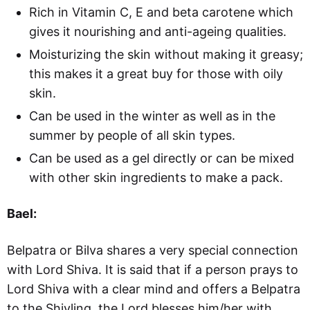
Rich in Vitamin C, E and beta carotene which
gives it nourishing and anti-ageing qualities.
Moisturizing the skin without making it greasy;
this makes it a great buy for those with oily
skin.
Can be used in the winter as well as in the
summer by people of all skin types.
Can be used as a gel directly or can be mixed
with other skin ingredients to make a pack.
Bael:
Belpatra or Bilva shares a very special connection
with Lord Shiva. It is said that if a person prays to
Lord Shiva with a clear mind and offers a Belpatra
to the Shivling, the Lord blesses him/her with