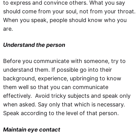
to express and convince others. What you say
should come from your soul, not from your throat.
When you speak, people should know who you
are.
Understand the person
Before you communicate with someone, try to
understand them. If possible go into their
background, experience, upbringing to know
them well so that you can communicate
effectively. Avoid tricky subjects and speak only
when asked. Say only that which is necessary.
Speak according to the level of that person.
Maintain eye contact