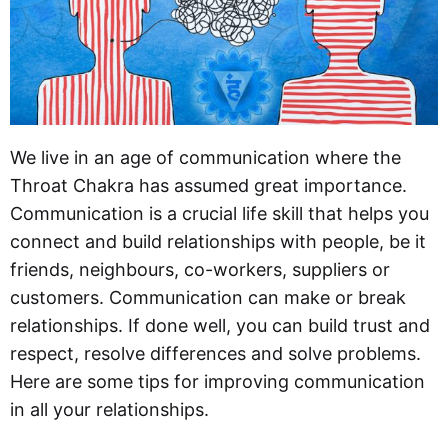
We live in an age of communication where the
Throat Chakra has assumed great importance.
Communication is a crucial life skill that helps you
connect and build relationships with people, be it
friends, neighbours, co-workers, suppliers or
customers. Communication can make or break
relationships. If done well, you can build trust and
respect, resolve differences and solve problems.
Here are some tips for improving communication
in all your relationships.