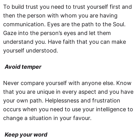
To build trust you need to trust yourself first and
then the person with whom you are having
communication. Eyes are the path to the Soul.
Gaze into the person’s eyes and let them
understand you. Have faith that you can make
yourself understood.
Avoid temper
Never compare yourself with anyone else. Know
that you are unique in every aspect and you have
your own path. Helplessness and frustration
occurs when you need to use your intelligence to
change a situation in your favour.
Keep your word