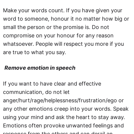
Make your words count. If you have given your
word to someone, honour it no matter how big or
small the person or the promise is. Do not
compromise on your honour for any reason
whatsoever. People will respect you more if you
are true to what you say.
Remove emotion in speech
If you want to have clear and effective
communication, do not let
anger/hurt/rage/helplessness/frustration/ego or
any other emotions creep into your words. Speak
using your mind and ask the heart to stay away.
Emotions often provoke unwanted feelings and
response from the others and can derail an