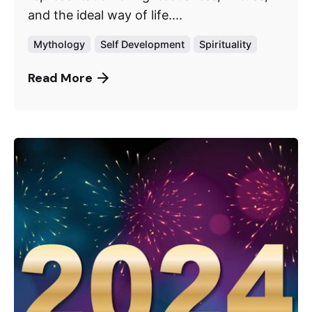
and the ideal way of life....
Mythology
Self Development
Spirituality
Read More