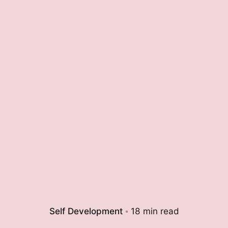
Self Development
18 min read