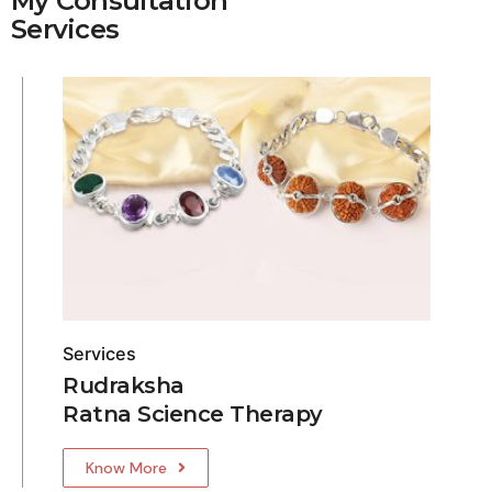
My Consultation
Services
Services
Rudraksha
Ratna Science Therapy
Know More