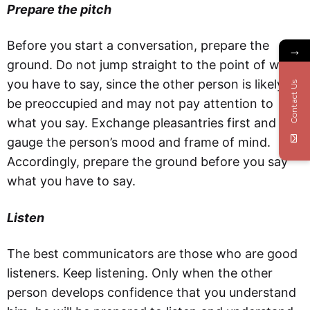
Prepare the pitch
Before you start a conversation, prepare the
→
ground. Do not jump straight to the point of what
you have to say, since the other person is likely to
Contact Us
be preoccupied and may not pay attention to
what you say. Exchange pleasantries first and
gauge the person’s mood and frame of mind.
Accordingly, prepare the ground before you say
what you have to say.
Listen
The best communicators are those who are good
listeners. Keep listening. Only when the other
person develops confidence that you understand