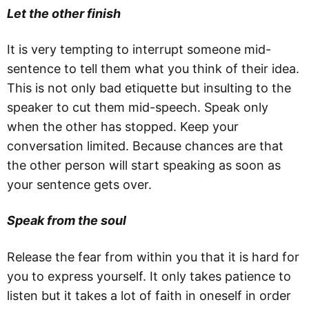
Let the other finish
It is very tempting to interrupt someone mid-
sentence to tell them what you think of their idea.
This is not only bad etiquette but insulting to the
speaker to cut them mid-speech. Speak only
when the other has stopped. Keep your
conversation limited. Because chances are that
the other person will start speaking as soon as
your sentence gets over.
Speak from the soul
Release the fear from within you that it is hard for
you to express yourself. It only takes patience to
listen but it takes a lot of faith in oneself in order