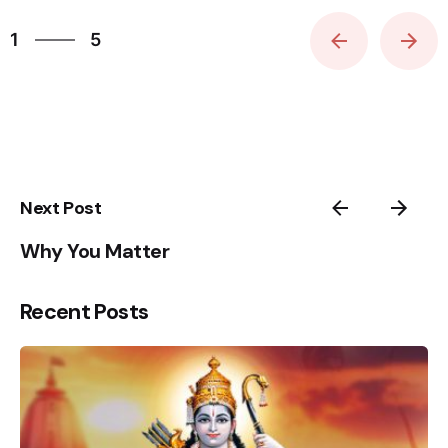
5
Sign Up to Heal & Empower your life. Receive
1
5
Exclusive Blogs, Videos & Event Reminders.
2
3
Please, don’t ask me again
4
5
1
Next Post
Why You Matter
Recent Posts