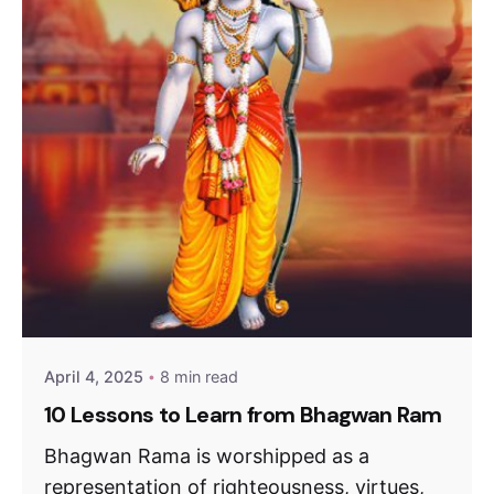
April 4, 2025
8 min read
10 Lessons to Learn from Bhagwan Ram
Bhagwan Rama is worshipped as a
representation of righteousness, virtues,