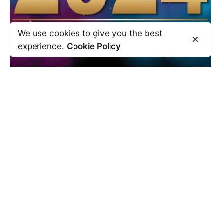
We use cookies to give you the best
experience.
Cookie Policy
December 29, 2023
15 min read
Thoughts for the New Year
Another year has gone by. It’s time to
reflect on the past year to know what...
Self Development
Read More