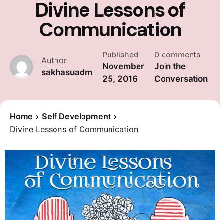
Divine Lessons of
Communication
Published
0 comments
Author
November
Join the
sakhasuadm
25, 2016
Conversation
Home
Self Development
Divine Lessons of Communication