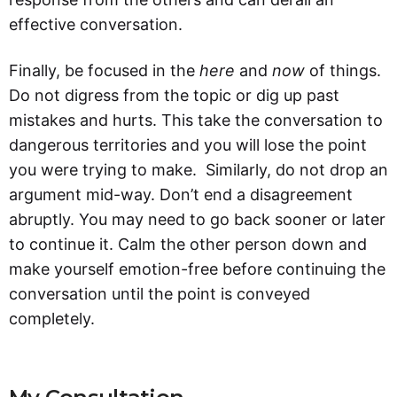
effective conversation.
Finally, be focused in the
here
and
now
of things.
Do not digress from the topic or dig up past
mistakes and hurts. This take the conversation to
dangerous territories and you will lose the point
you were trying to make. Similarly, do not drop an
argument mid-way. Don’t end a disagreement
abruptly. You may need to go back sooner or later
to continue it. Calm the other person down and
make yourself emotion-free before continuing the
conversation until the point is conveyed
completely.