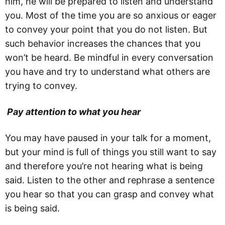
him, he will be prepared to listen and understand
you. Most of the time you are so anxious or eager
to convey your point that you do not listen. But
such behavior increases the chances that you
won’t be heard. Be mindful in every conversation
you have and try to understand what others are
trying to convey.
Pay attention to what you hear
You may have paused in your talk for a moment,
but your mind is full of things you still want to say
and therefore you’re not hearing what is being
said. Listen to the other and rephrase a sentence
you hear so that you can grasp and convey what
is being said.