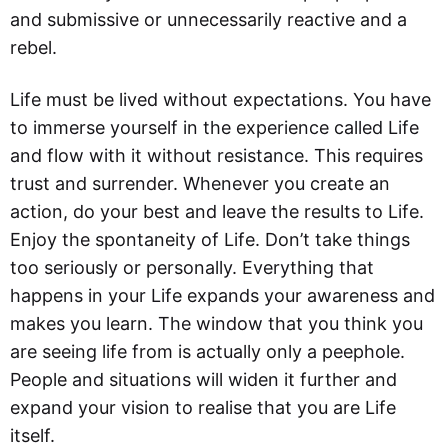
and submissive or unnecessarily reactive and a
rebel.
Life must be lived without expectations. You have
to immerse yourself in the experience called Life
and flow with it without resistance. This requires
trust and surrender. Whenever you create an
action, do your best and leave the results to Life.
Enjoy the spontaneity of Life. Don’t take things
too seriously or personally. Everything that
happens in your Life expands your awareness and
makes you learn. The window that you think you
are seeing life from is actually only a peephole.
People and situations will widen it further and
expand your vision to realise that you are Life
itself.