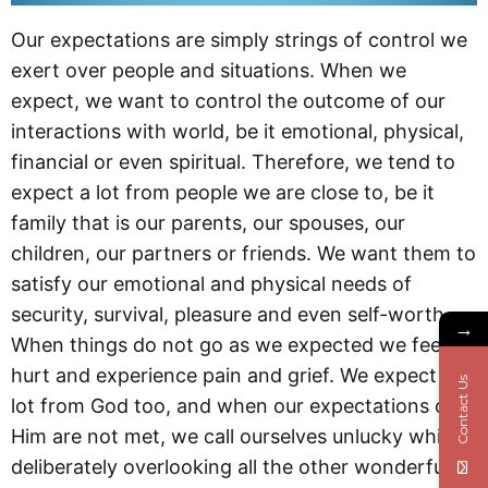
Our expectations are simply strings of control we
exert over people and situations. When we
expect, we want to control the outcome of our
interactions with world, be it emotional, physical,
financial or even spiritual. Therefore, we tend to
expect a lot from people we are close to, be it
family that is our parents, our spouses, our
children, our partners or friends. We want them to
satisfy our emotional and physical needs of
security, survival, pleasure and even self-worth.
→
When things do not go as we expected we feel
hurt and experience pain and grief. We expect a
Contact Us
lot from God too, and when our expectations of
Him are not met, we call ourselves unlucky while
deliberately overlooking all the other wonderful