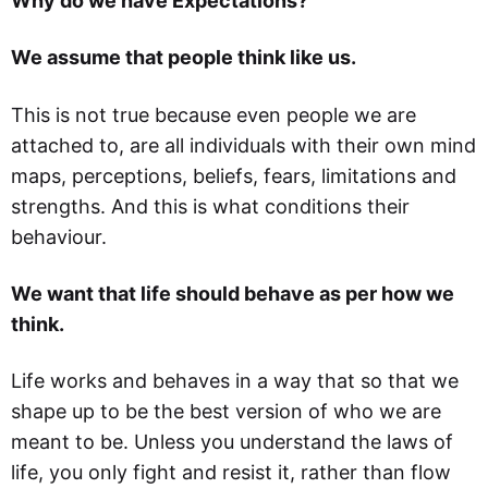
Why do we have Expectations?
We assume that people think like us.
This is not true because even people we are
attached to, are all individuals with their own mind
maps, perceptions, beliefs, fears, limitations and
strengths. And this is what conditions their
behaviour.
We want that life should behave as per how we
think.
Life works and behaves in a way that so that we
shape up to be the best version of who we are
meant to be. Unless you understand the laws of
life, you only fight and resist it, rather than flow