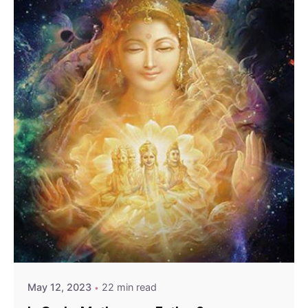
May 12, 2023
22 min read