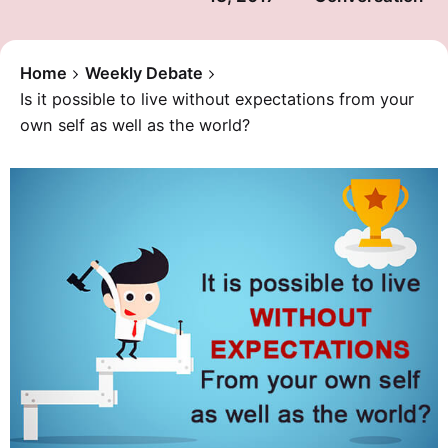
Home
Weekly Debate
Is it possible to live without expectations from your
own self as well as the world?