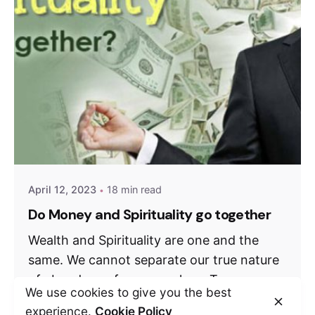
April 12, 2023
18 min read
Do Money and Spirituality go together
Wealth and Spirituality are one and the
same. We cannot separate our true nature
of abundance from ourselves. To...
We use cookies to give you the best
Weekly Debate
experience.
Cookie Policy