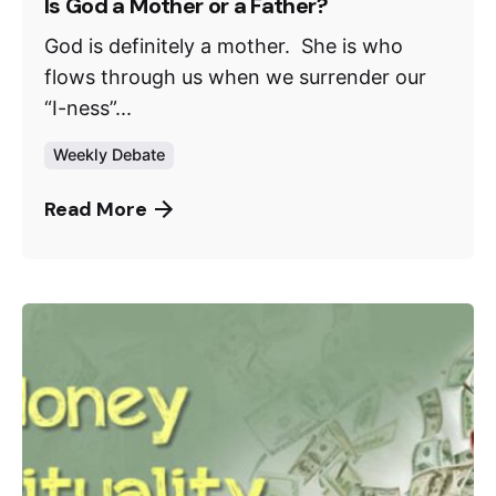
Is God a Mother or a Father?
God is definitely a mother. She is who
flows through us when we surrender our
“I-ness”...
Weekly Debate
Read More