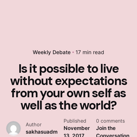
Weekly Debate
17 min read
Is it possible to live
without expectations
from your own self as
well as the world?
Published
0 comments
Author
November
Join the
sakhasuadm
13, 2017
Conversation