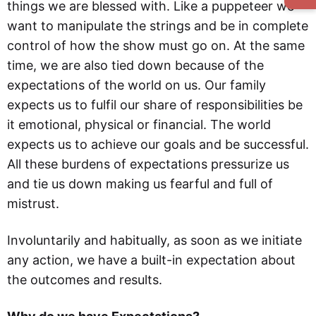
things we are blessed with. Like a puppeteer we
want to manipulate the strings and be in complete
control of how the show must go on. At the same
time, we are also tied down because of the
expectations of the world on us. Our family
expects us to fulfil our share of responsibilities be
it emotional, physical or financial. The world
expects us to achieve our goals and be successful.
All these burdens of expectations pressurize us
and tie us down making us fearful and full of
mistrust.
Involuntarily and habitually, as soon as we initiate
any action, we have a built-in expectation about
the outcomes and results.