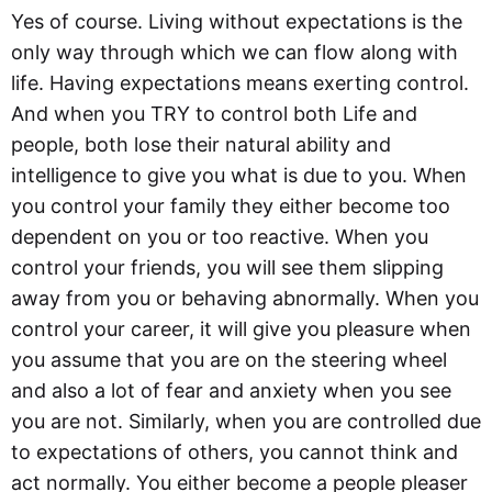
Yes of course. Living without expectations is the
only way through which we can flow along with
life. Having expectations means exerting control.
And when you TRY to control both Life and
people, both lose their natural ability and
intelligence to give you what is due to you. When
you control your family they either become too
dependent on you or too reactive. When you
control your friends, you will see them slipping
away from you or behaving abnormally. When you
control your career, it will give you pleasure when
you assume that you are on the steering wheel
and also a lot of fear and anxiety when you see
you are not. Similarly, when you are controlled due
to expectations of others, you cannot think and
act normally. You either become a people pleaser