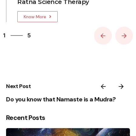
Ratna Science Therapy
Know More
5
1
5
2
3
4
5
1
Next Post
Do you know that Namaste is a Mudra?
Recent Posts