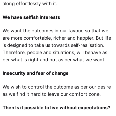
along effortlessly with it.
We have selfish interests
We want the outcomes in our favour, so that we
are more comfortable, richer and happier. But life
is designed to take us towards self-realisation.
Therefore, people and situations, will behave as
per what is right and not as per what we want.
Insecurity and fear of change
We wish to control the outcome as per our desire
as we find it hard to leave our comfort zone.
Then Is it possible to live without expectations?