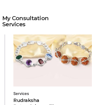
My Consultation
Services
Services
Rudraksha