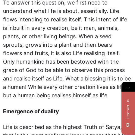
To answer this question, we first need to
understand what life is about, essentially. Life
flows intending to realise itself. This intent of life
is inbuilt in every creation, be it man, animals,
plants, or other living beings. When a seed
sprouts, grows into a plant and then bears
flowers and fruits, it is also Life realising itself.
Only humankind has been bestowed with the
grace of God to be able to observe this process
and realise itself as Life. What a blessing it is to be
→
a human! While every other creation lives as life,
but a human being realises himself as life.
Contact Us
Emergence of duality
Life is described as the highest Truth of Satya,