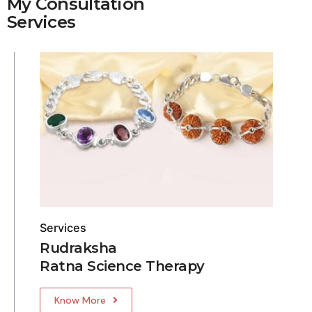
My Consultation
Services
Services
Rudraksha
Ratna Science Therapy
Know More