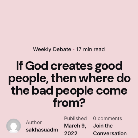
Weekly Debate
17 min read
If God creates good
people, then where do
the bad people come
from?
Published
0 comments
Author
March 9,
Join the
sakhasuadm
2022
Conversation