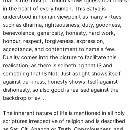
that is the most profound knowingness that beats
in the heart of every human. This Satya is
understood in human viewpoint as many virtues
such as dharma, righteousness, duty, goodness,
benevolence, generosity, honesty, hard work,
honour, respect, forgiveness, expression,
acceptance, and contentment to name a few.
Duality comes into the picture to facilitate this
realisation, as there is something that IS and
something that IS Not. Just as light shows itself
against darkness, honesty shows itself against
dishonesty, so also good is realised against the
backdrop of evil.
The inherent nature of life is mentioned in all holy
scriptures irrespective of religion and is described
as Sat, Cit, Ananda or Truth, Consciousness, and