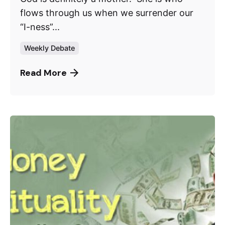
flows through us when we surrender our
“I-ness”...
Weekly Debate
Read More