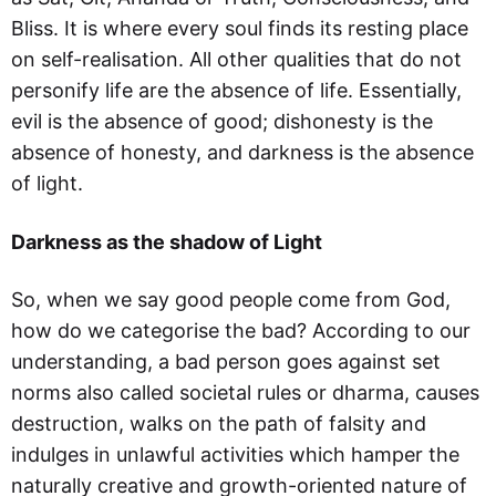
Bliss. It is where every soul finds its resting place
on self-realisation. All other qualities that do not
personify life are the absence of life. Essentially,
evil is the absence of good; dishonesty is the
absence of honesty, and darkness is the absence
of light.
Darkness as the shadow of Light
So, when we say good people come from God,
how do we categorise the bad? According to our
understanding, a bad person goes against set
norms also called societal rules or dharma, causes
destruction, walks on the path of falsity and
indulges in unlawful activities which hamper the
naturally creative and growth-oriented nature of