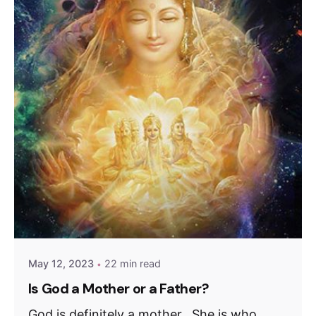
May 12, 2023
22 min read
Is God a Mother or a Father?
God is definitely a mother. She is who