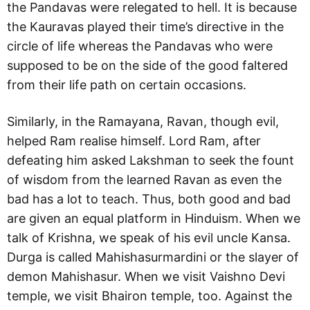
the Pandavas were relegated to hell. It is because
the Kauravas played their time’s directive in the
circle of life whereas the Pandavas who were
supposed to be on the side of the good faltered
from their life path on certain occasions.
Similarly, in the Ramayana, Ravan, though evil,
helped Ram realise himself. Lord Ram, after
defeating him asked Lakshman to seek the fount
of wisdom from the learned Ravan as even the
bad has a lot to teach. Thus, both good and bad
are given an equal platform in Hinduism. When we
talk of Krishna, we speak of his evil uncle Kansa.
Durga is called Mahishasurmardini or the slayer of
demon Mahishasur. When we visit Vaishno Devi
temple, we visit Bhairon temple, too. Against the