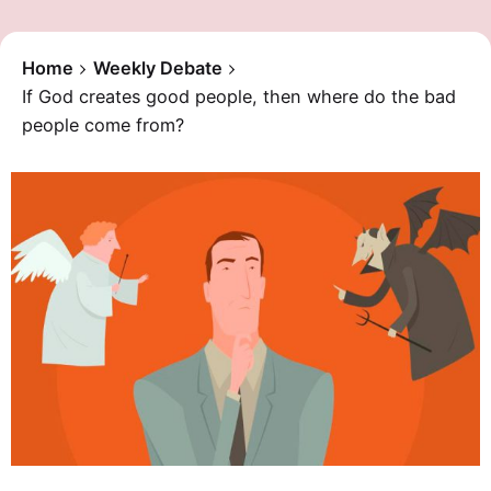
Home
Weekly Debate
If God creates good people, then where do the bad
people come from?