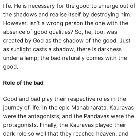
life. He is necessary for the good to emerge out of
the shadows and realise itself by destroying him.
However, isn’t a wrong person the one with the
absence of good qualities? So, he, too, was
created by God as the shadow of the good. Just
as sunlight casts a shadow, there is darkness
under a lamp; the bad naturally comes with the
good.
Role of the bad
Good and bad play their respective roles in the
journey of life. In the epic Mahabharata, Kauravas
were the antagonists, and the Pandavas were the
protagonists. Finally, the Kauravas played their
dark role so well that they reached heaven, and