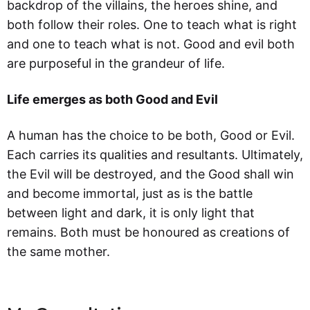
backdrop of the villains, the heroes shine, and
both follow their roles. One to teach what is right
and one to teach what is not. Good and evil both
are purposeful in the grandeur of life.
Life emerges as both Good and Evil
A human has the choice to be both, Good or Evil.
Each carries its qualities and resultants. Ultimately,
the Evil will be destroyed, and the Good shall win
and become immortal, just as is the battle
between light and dark, it is only light that
remains. Both must be honoured as creations of
the same mother.