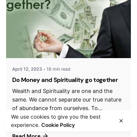
April 12, 2023
18 min read
Do Money and Spirituality go together
Wealth and Spirituality are one and the
same. We cannot separate our true nature
of abundance from ourselves. To...
We use cookies to give you the best
Weekly Debate
experience.
Cookie Policy
Read More