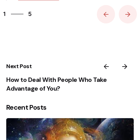
5
1
5
2
3
4
5
1
Next Post
How to Deal With People Who Take
Advantage of You?
Recent Posts