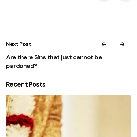
2
3
4
5
1
Next Post
Are there Sins that just cannot be
pardoned?
Recent Posts