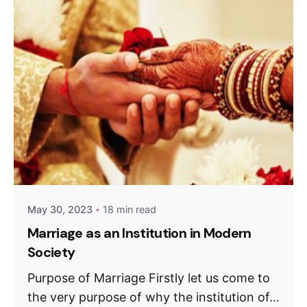
May 30, 2023
18 min read
Marriage as an Institution in Modern
Society
Purpose of Marriage Firstly let us come to
the very purpose of why the institution of...