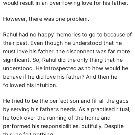
would result in an overflowing love for his father.
However, there was one problem.
Rahul had no happy memories to go to because of
their past. Even though he understood that he
must love his father, the disconnect was far more
significant. So, Rahul did the only thing that he
understood. He introspected as to how would he
behave if he did love his father? And then he
followed his intuition.
He tried to be the perfect son and fill all the gaps
by serving his father’s needs. As a practised ritual,
he took over the running of the home and
performed his responsibilities, dutifully. Despite
this, he felt nothing.