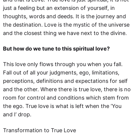
just a feeling but an extension of yourself, in
thoughts, words and deeds. It is the journey and
the destination. Love is the mystic of the universe
and the closest thing we have next to the divine.
But how do we tune to this spiritual love?
This love only flows through you when you fall.
Fall out of all your judgments, ego, limitations,
perceptions, definitions and expectations for self
and the other. Where there is true love, there is no
room for control and conditions which stem from
the ego. True love is what is left when the ‘You
and I’ drop.
Transformation to True Love