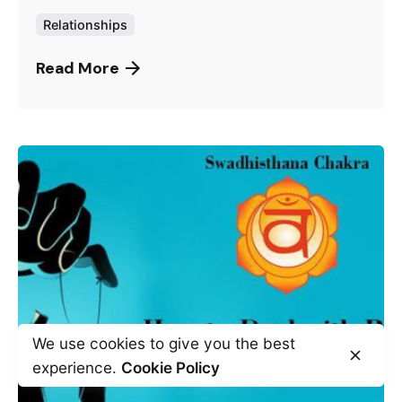
Relationships
Read More
We use cookies to give you the best
experience.
Cookie Policy