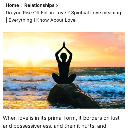
Home
Relationships
Do you Rise OR Fall in Love ? Spiritual Love meaning
| Everything I Know About Love
When love is in its primal form, it borders on lust
and possessiveness, and then it hurts, and