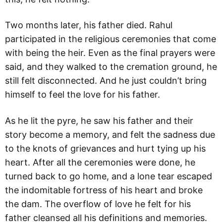
Two months later, his father died. Rahul
participated in the religious ceremonies that come
with being the heir. Even as the final prayers were
said, and they walked to the cremation ground, he
still felt disconnected. And he just couldn’t bring
himself to feel the love for his father.
As he lit the pyre, he saw his father and their
story become a memory, and felt the sadness due
to the knots of grievances and hurt tying up his
heart. After all the ceremonies were done, he
turned back to go home, and a lone tear escaped
the indomitable fortress of his heart and broke
the dam. The overflow of love he felt for his
father cleansed all his definitions and memories.