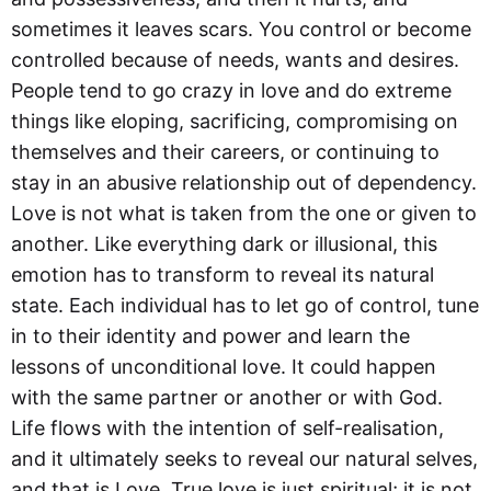
sometimes it leaves scars. You control or become
controlled because of needs, wants and desires.
People tend to go crazy in love and do extreme
things like eloping, sacrificing, compromising on
themselves and their careers, or continuing to
stay in an abusive relationship out of dependency.
Love is not what is taken from the one or given to
another. Like everything dark or illusional, this
emotion has to transform to reveal its natural
state. Each individual has to let go of control, tune
in to their identity and power and learn the
lessons of unconditional love. It could happen
with the same partner or another or with God.
Life flows with the intention of self-realisation,
and it ultimately seeks to reveal our natural selves,
and that is Love. True love is just spiritual; it is not