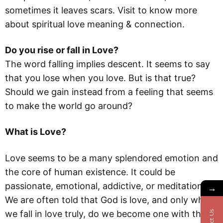
sometimes it leaves scars. Visit to know more
about spiritual love meaning & connection.
Do you rise or fall in Love?
The word falling implies descent. It seems to say
that you lose when you love. But is that true?
Should we gain instead from a feeling that seems
to make the world go around?
What is Love?
Love seems to be a many splendored emotion and
the core of human existence. It could be
passionate, emotional, addictive, or meditational.
→
We are often told that God is love, and only when
we fall in love truly, do we become one with the