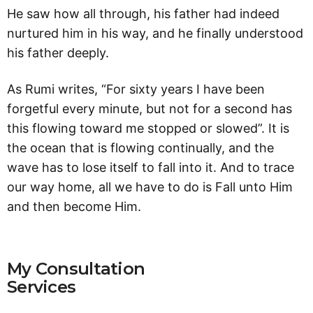
He saw how all through, his father had indeed
nurtured him in his way, and he finally understood
his father deeply.
As Rumi writes, “For sixty years I have been
forgetful every minute, but not for a second has
this flowing toward me stopped or slowed”. It is
the ocean that is flowing continually, and the
wave has to lose itself to fall into it. And to trace
our way home, all we have to do is Fall unto Him
and then become Him.
My Consultation
Services