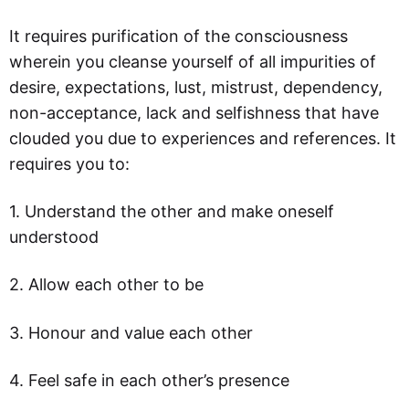
It requires purification of the consciousness
wherein you cleanse yourself of all impurities of
desire, expectations, lust, mistrust, dependency,
non-acceptance, lack and selfishness that have
clouded you due to experiences and references. It
requires you to:
1. Understand the other and make oneself
understood
2. Allow each other to be
3. Honour and value each other
4. Feel safe in each other’s presence