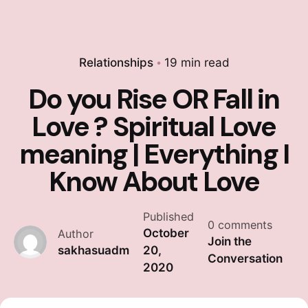
Relationships
19 min read
Do you Rise OR Fall in
Love ? Spiritual Love
meaning | Everything I
Know About Love
Published
0 comments
October
Author
Join the
sakhasuadm
20,
Conversation
2020