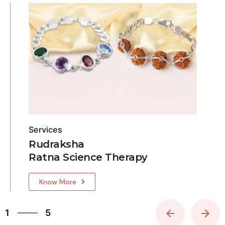
Services
Rudraksha
Ratna Science Therapy
Know More
5
1
5