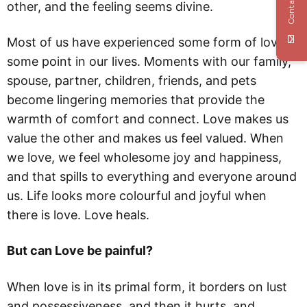
Contact Us
other, and the feeling seems divine.
Most of us have experienced some form of love at
some point in our lives. Moments with our family,
spouse, partner, children, friends, and pets
become lingering memories that provide the
warmth of comfort and connect. Love makes us
value the other and makes us feel valued. When
we love, we feel wholesome joy and happiness,
and that spills to everything and everyone around
us. Life looks more colourful and joyful when
there is love. Love heals.
But can Love be painful?
When love is in its primal form, it borders on lust
and possessiveness, and then it hurts, and