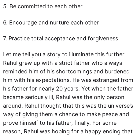
5. Be committed to each other
6. Encourage and nurture each other
7. Practice total acceptance and forgiveness
Let me tell you a story to illuminate this further.
Rahul grew up with a strict father who always
reminded him of his shortcomings and burdened
him with his expectations. He was estranged from
his father for nearly 20 years. Yet when the father
became seriously ill, Rahul was the only person
around. Rahul thought that this was the universe’s
way of giving them a chance to make peace and
prove himself to his father, finally. For some
reason, Rahul was hoping for a happy ending that