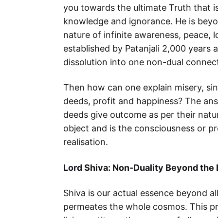
you towards the ultimate Truth that is
knowledge and ignorance. He is beyond
nature of infinite awareness, peace, 
established by Patanjali 2,000 years 
dissolution into one non-dual connect
Then how can one explain misery, sin
deeds, profit and happiness? The answ
deeds give outcome as per their natu
object and is the consciousness or pr
realisation.
Lord Shiva: Non-Duality Beyond the
Shiva is our actual essence beyond al
permeates the whole cosmos. This pri