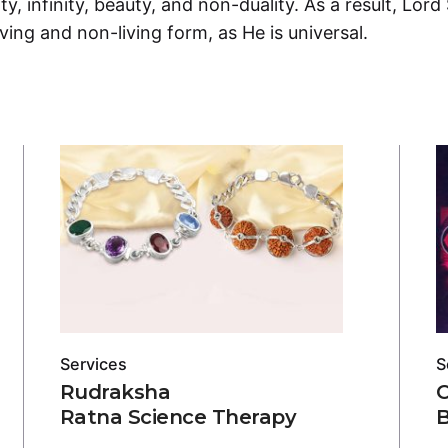
ity, infinity, beauty, and non-duality. As a result, Lord
ving and non-living form, as He is universal.
Services
S
Rudraksha
Ratna Science Therapy
B