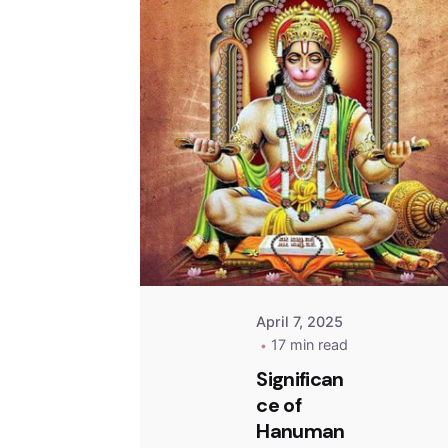
April 7, 2025
17 min read
Significan
ce of
Hanuman