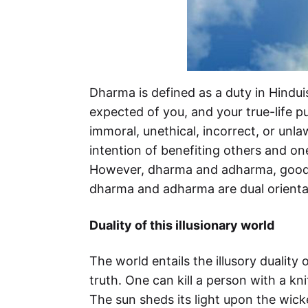
Dharma is defined as a duty in Hindui
expected of you, and your true-life p
immoral, unethical, incorrect, or unla
intention of benefiting others and on
However, dharma and adharma, good a
dharma and adharma are dual orientati
Duality of this illusionary world
The world entails the illusory duality
truth. One can kill a person with a kn
The sun sheds its light upon the wicke