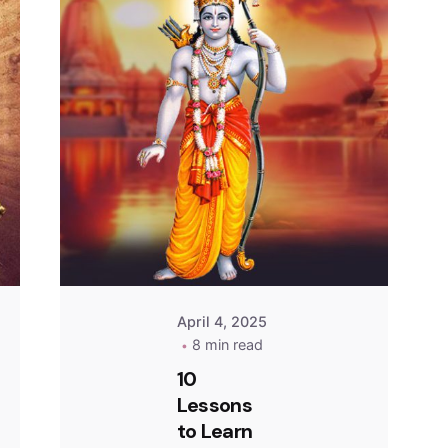
April 4, 2025
8 min read
10
Lessons
to Learn