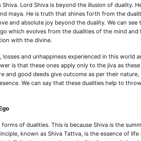
 Shiva. Lord Shiva is beyond the illusion of duality. 
 maya. He is truth that shines forth from the dualit
love and absolute joy beyond the duality. We can see t
ago which evolves from the dualities of the mind and 
ion with the divine.
, losses and unhappiness experienced in this world 
er is that these ones apply only to the jiva as these
re and good deeds give outcome as per their nature, 
esence. We can say that these dualities help to throw
 Ego
l forms of dualities. This is because Shiva is the su
nciple, known as Shiva Tattva, is the essence of lif