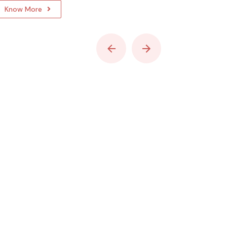
Know More
Know Mo