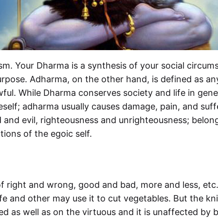
sm. Your Dharma is a synthesis of your social circums
urpose. Adharma, on the other hand, is defined as any
wful. While Dharma conserves society and life in gener
eself; adharma usually causes damage, pain, and suffe
nd evil, righteousness and unrighteousness; belong 
ons of the egoic self.
 of right and wrong, good and bad, more and less, etc
ife and other may use it to cut vegetables. But the kni
d as well as on the virtuous and it is unaffected by bo