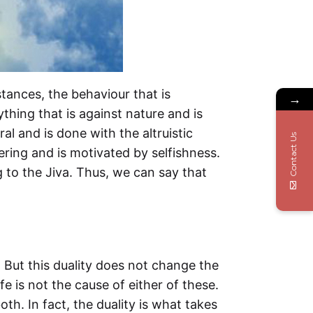
tances, the behaviour that is
→
thing that is against nature and is
al and is done with the altruistic
Contact Us
ring and is motivated by selfishness.
to the Jiva. Thus, we can say that
. But this duality does not change the
fe is not the cause of either of these.
th. In fact, the duality is what takes