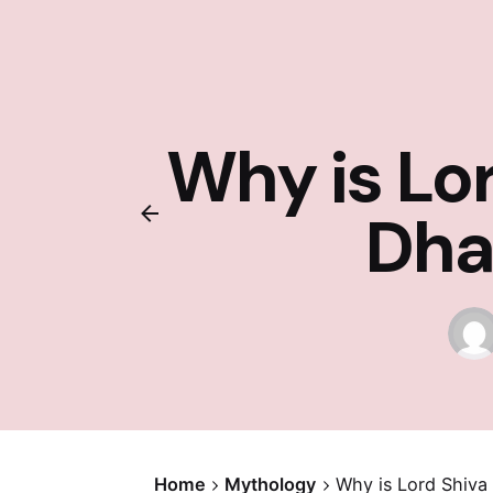
Why is Lo
Dha
Home
Mythology
Why is Lord Shiv