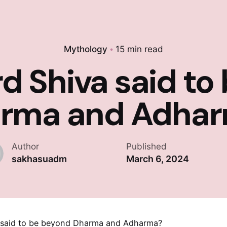
Mythology
15 min read
rd Shiva said to
rma and Adha
Author
Published
sakhasuadm
March 6, 2024
a said to be beyond Dharma and Adharma?