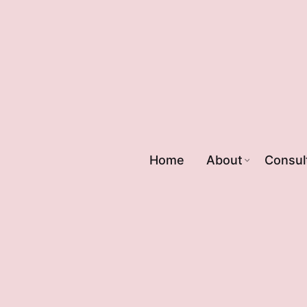
Home
About
Consul