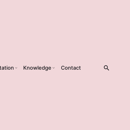
tation
Knowledge
Contact