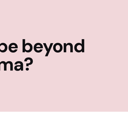
 be beyond
rma?