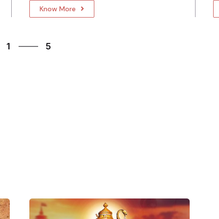
Know More
5
1
5
2
3
4
5
1