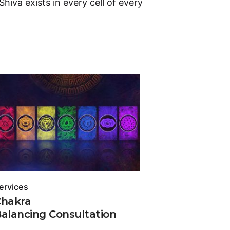
 Shiva exists in every cell of every
ervices
Services
Chakra
Chakra
alancing Consultation
Vastu C