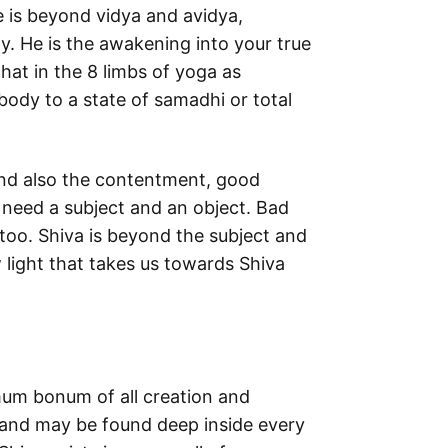
He is beyond vidya and avidya,
y. He is the awakening into your true
hat in the 8 limbs of yoga as
body to a state of samadhi or total
and also the contentment, good
 need a subject and an object. Bad
too. Shiva is beyond the subject and
 light that takes us towards Shiva
mmum bonum of all creation and
e and may be found deep inside every