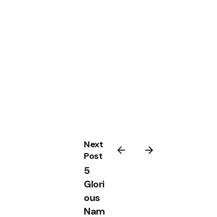
Next
Post
5
Glori
ous
Nam