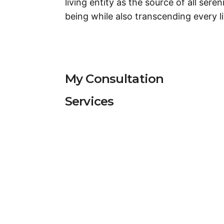
living entity as the source of all seren
being while also transcending every li
My Consultation
Services
Services
Puja
Consultation