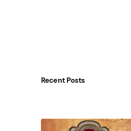
Know More
Recent Posts