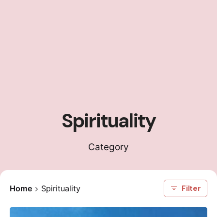
Spirituality
Category
Home
Spirituality
Filter