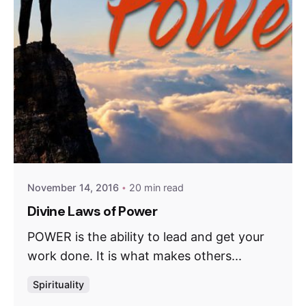
November 14, 2016
20 min read
Divine Laws of Power
POWER is the ability to lead and get your
work done. It is what makes others...
Spirituality