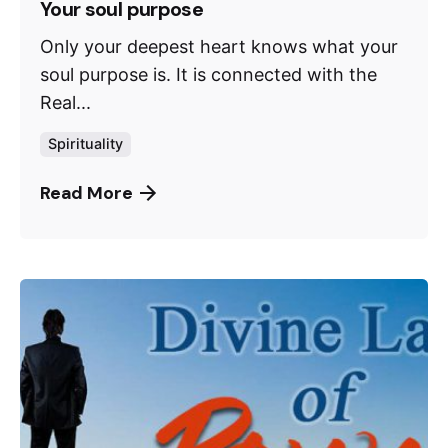
Your soul purpose
Only your deepest heart knows what your
soul purpose is. It is connected with the
Real...
Spirituality
Read More