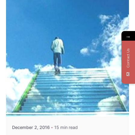
→
Contact Us
December 2, 2016
15 min read