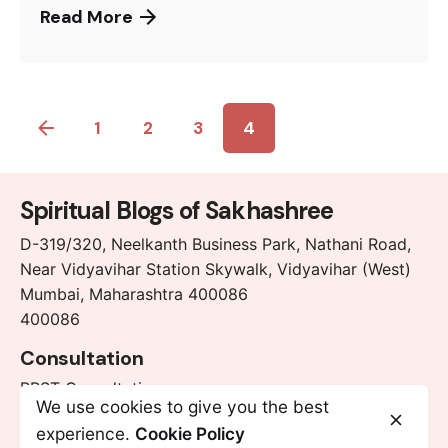
Read More
1
2
3
4
Spiritual Blogs of Sakhashree
D-319/320, Neelkanth Business Park, Nathani Road,
Near Vidyavihar Station Skywalk, Vidyavihar (West)
Mumbai, Maharashtra 400086
400086
Consultation
RRST Consultation
We use cookies to give you the best
Chakra Cleansing Consultation
experience.
Cookie Policy
Chakra Balancing Consultation