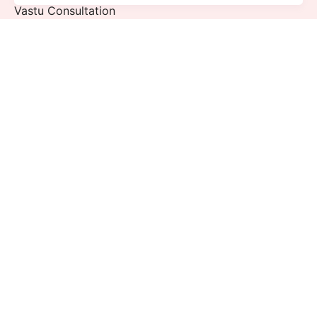
Vastu Consultation
Puja Consultation
Quick Links
Blogs
Gallery
Videos
Events
Sign up for the newsletter
Sign Up
I’m okay with getting emails and having that activity
tracked to improve my experience.