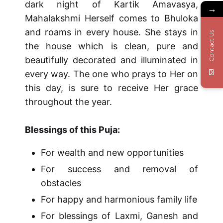
dark night of Kartik Amavasya,
→
Mahalakshmi Herself comes to Bhuloka
and roams in every house. She stays in
Contact Us
the house which is clean, pure and
beautifully decorated and illuminated in
every way. The one who prays to Her on
this day, is sure to receive Her grace
throughout the year.
Blessings of this Puja:
For wealth and new opportunities
For success and removal of
obstacles
For happy and harmonious family life
For blessings of Laxmi, Ganesh and