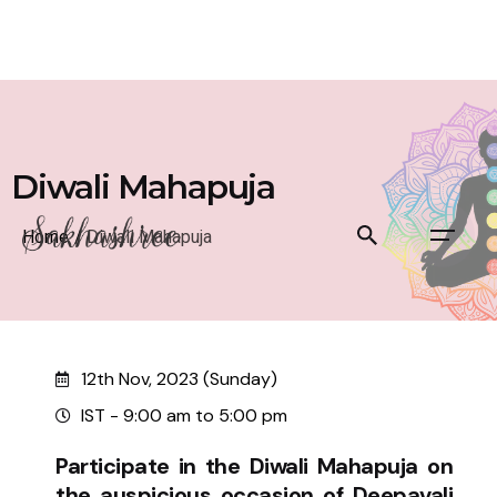
Diwali Mahapuja
Home
/
Diwali Mahapuja
12th Nov, 2023 (Sunday)
IST - 9:00 am to 5:00 pm
Participate in the Diwali Mahapuja on
the auspicious occasion of Deepavali