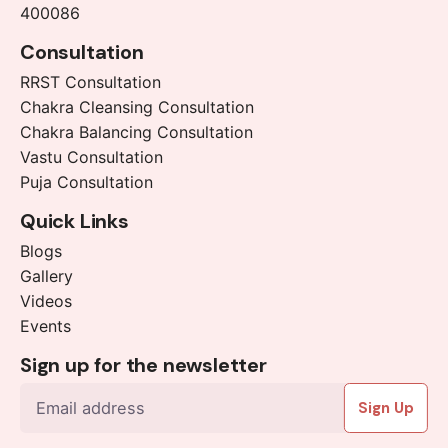
400086
Consultation
RRST Consultation
Chakra Cleansing Consultation
Chakra Balancing Consultation
Vastu Consultation
Puja Consultation
Quick Links
Blogs
Gallery
Videos
Events
Sign up for the newsletter
Sign Up