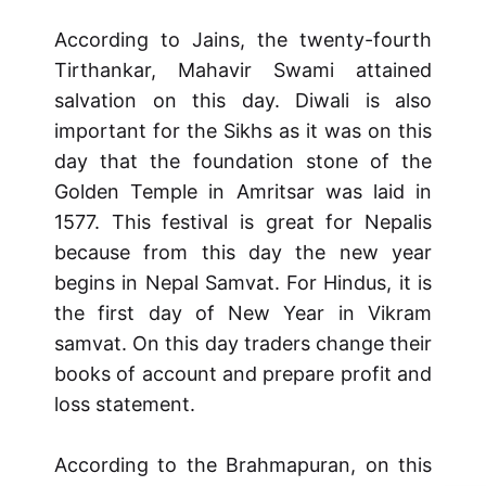
According to Jains, the twenty-fourth
Tirthankar, Mahavir Swami attained
salvation on this day. Diwali is also
important for the Sikhs as it was on this
day that the foundation stone of the
Golden Temple in Amritsar was laid in
1577. This festival is great for Nepalis
because from this day the new year
begins in Nepal Samvat. For Hindus, it is
the first day of New Year in Vikram
samvat. On this day traders change their
books of account and prepare profit and
loss statement.
According to the Brahmapuran, on this