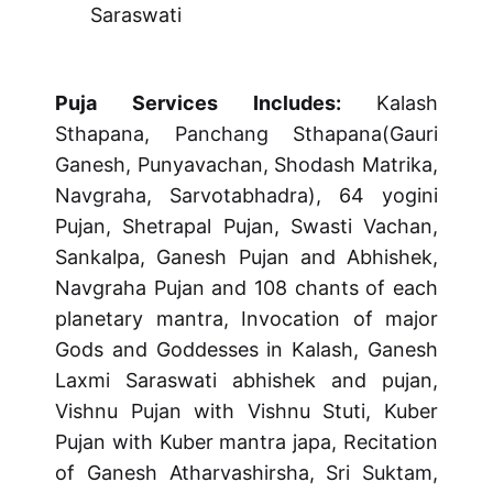
Saraswati
Puja Services Includes:
Kalash
Sthapana, Panchang Sthapana(Gauri
Ganesh, Punyavachan, Shodash Matrika,
Navgraha, Sarvotabhadra), 64 yogini
Pujan, Shetrapal Pujan, Swasti Vachan,
Sankalpa, Ganesh Pujan and Abhishek,
Navgraha Pujan and 108 chants of each
planetary mantra, Invocation of major
Gods and Goddesses in Kalash, Ganesh
Laxmi Saraswati abhishek and pujan,
Vishnu Pujan with Vishnu Stuti, Kuber
Pujan with Kuber mantra japa, Recitation
of Ganesh Atharvashirsha, Sri Suktam,