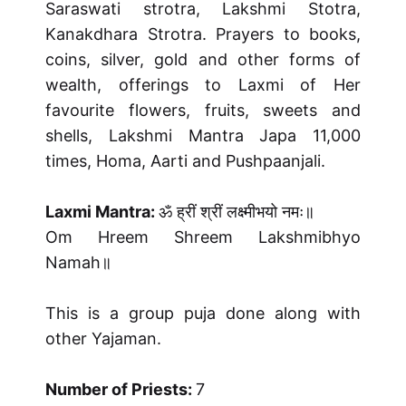
Saraswati strotra, Lakshmi Stotra,
Kanakdhara Strotra. Prayers to books,
coins, silver, gold and other forms of
wealth, offerings to Laxmi of Her
favourite flowers, fruits, sweets and
shells, Lakshmi Mantra Japa 11,000
times, Homa, Aarti and Pushpaanjali.
Laxmi Mantra:
ॐ ह्रीं श्रीं लक्ष्मीभयो नमः॥
Om Hreem Shreem Lakshmibhyo
Namah॥
This is a group puja done along with
other Yajaman.
Number of Priests:
7