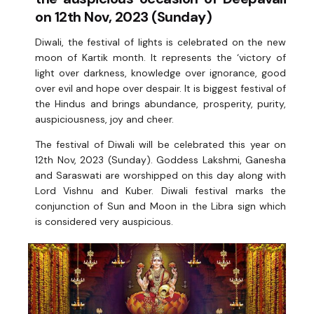
on 12th Nov, 2023 (Sunday)
Diwali, the festival of lights is celebrated on the new
moon of Kartik month. It represents the ‘victory of
light over darkness, knowledge over ignorance, good
over evil and hope over despair. It is biggest festival of
the Hindus and brings abundance, prosperity, purity,
auspiciousness, joy and cheer.
The festival of Diwali will be celebrated this year on
12th Nov, 2023 (Sunday). Goddess Lakshmi, Ganesha
and Saraswati are worshipped on this day along with
Lord Vishnu and Kuber. Diwali festival marks the
conjunction of Sun and Moon in the Libra sign which
is considered very auspicious.