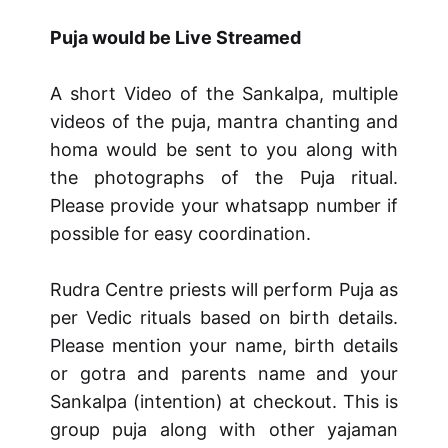
Puja would be Live Streamed
A short Video of the Sankalpa, multiple
videos of the puja, mantra chanting and
homa would be sent to you along with
the photographs of the Puja ritual.
Please provide your whatsapp number if
possible for easy coordination.
Rudra Centre priests will perform Puja as
per Vedic rituals based on birth details.
Please mention your name, birth details
or gotra and parents name and your
Sankalpa (intention) at checkout. This is
group puja along with other yajaman