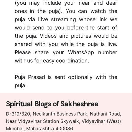
(you may include your near and dear
ones in the puja). You can watch the
puja via Live streaming whose link we
would send to you before the start of
the puja. Videos and pictures would be
shared with you while the puja is live.
Please share your WhatsApp number
with us for easy coordination.
Puja Prasad is sent optionally with the
puja.
Spiritual Blogs of Sakhashree
D-319/320, Neelkanth Business Park, Nathani Road,
Near Vidyavihar Station Skywalk, Vidyavihar (West)
Mumbai, Maharashtra 400086