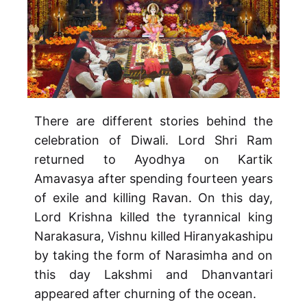
There are different stories behind the
celebration of Diwali. Lord Shri Ram
returned to Ayodhya on Kartik
Amavasya after spending fourteen years
of exile and killing Ravan. On this day,
Lord Krishna killed the tyrannical king
Narakasura, Vishnu killed Hiranyakashipu
by taking the form of Narasimha and on
this day Lakshmi and Dhanvantari
appeared after churning of the ocean.